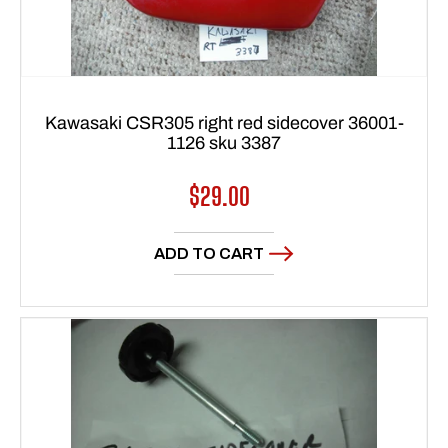
Kawasaki CSR305 right red sidecover 36001-
1126 sku 3387
Regular
$29.00
price
ADD TO CART