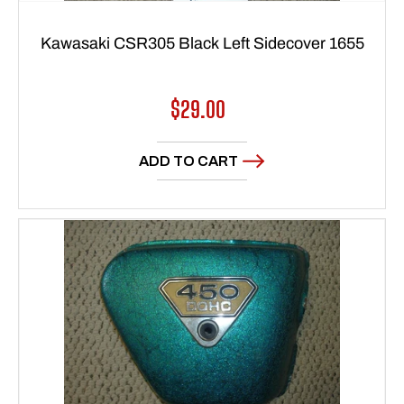
Kawasaki CSR305 Black Left Sidecover 1655
Regular
$29.00
price
ADD TO CART