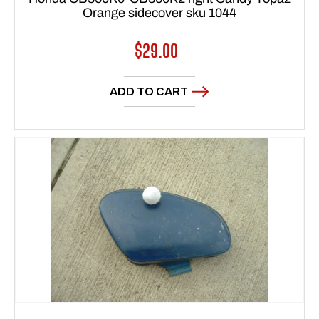
Orange sidecover sku 1044
Regular
$29.00
price
ADD TO CART