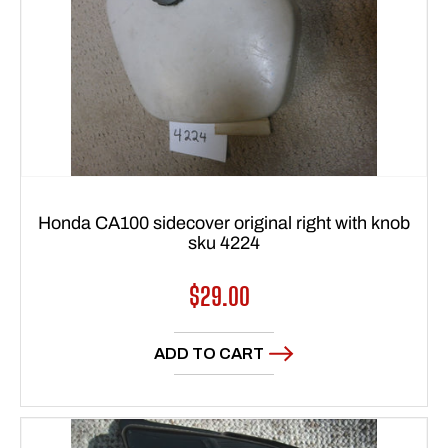
Honda CA100 sidecover original right with knob
sku 4224
Regular
$29.00
price
ADD TO CART