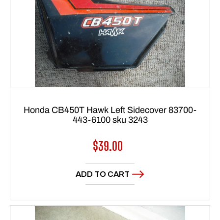
Honda CB450T Hawk Left Sidecover 83700-
443-6100 sku 3243
Regular
$39.00
price
ADD TO CART