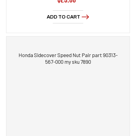
price
ADD TO CART
Honda Sidecover Speed Nut Pair part 90313-
567-000 my sku 7890