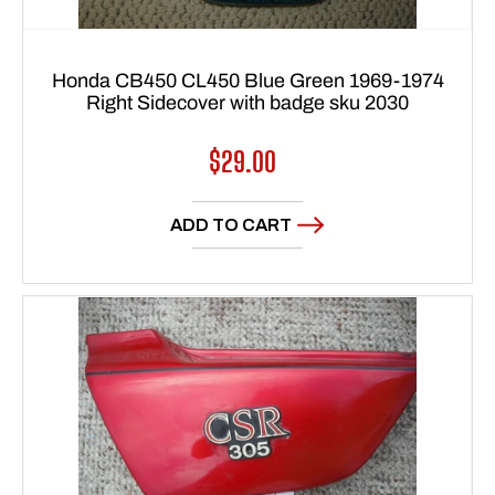
Honda CB450 CL450 Blue Green 1969-1974
Right Sidecover with badge sku 2030
Regular
$29.00
price
ADD TO CART