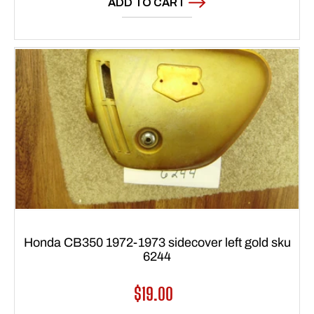
ADD TO CART
Honda CB350 1972-1973 sidecover left gold sku
6244
Regular
$19.00