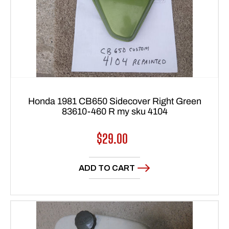
Honda 1981 CB650 Sidecover Right Green
83610-460 R my sku 4104
Regular
$29.00
price
ADD TO CART