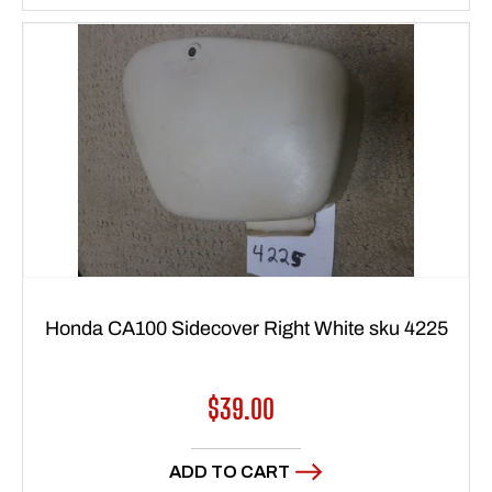
Honda CA100 Sidecover Right White sku 4225
Regular
$39.00
price
ADD TO CART