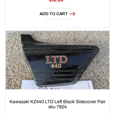
price
ADD TO CART
Kawasaki KZ440 LTD Left Black Sidecover Pair
sku 7824