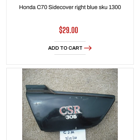
Honda C70 Sidecover right blue sku 1300
Regular
$29.00
price
ADD TO CART