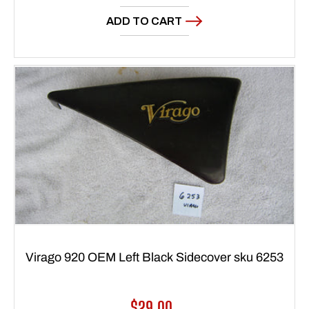
price
ADD TO CART
Virago 920 OEM Left Black Sidecover sku 6253
Regular
$29.00