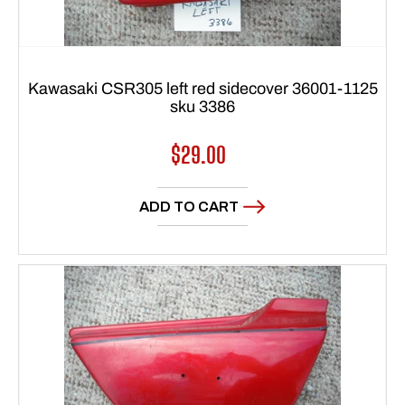
Kawasaki CSR305 left red sidecover 36001-1125
sku 3386
Regular
$29.00
price
ADD TO CART