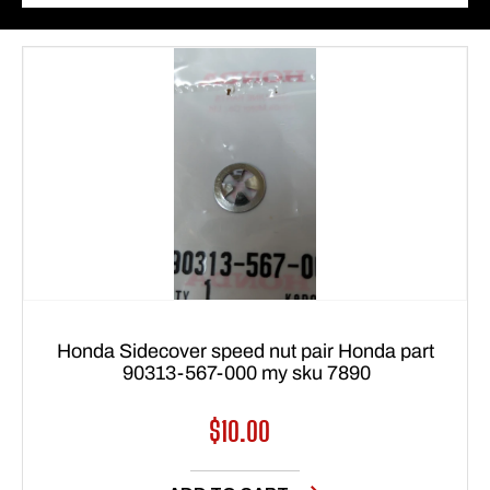
Honda Sidecover speed nut pair Honda part
90313-567-000 my sku 7890
Regular
$10.00
price