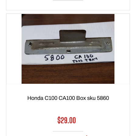
Honda C100 CA100 Box sku 5860
Regular
$29.00
price