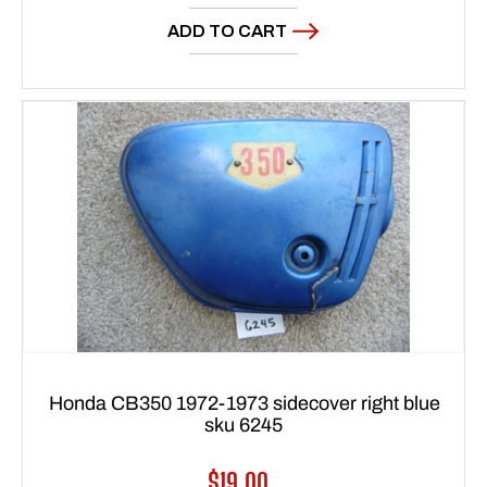
price
ADD TO CART
Honda CB350 1972-1973 sidecover right blue
sku 6245
Regular
$19.00