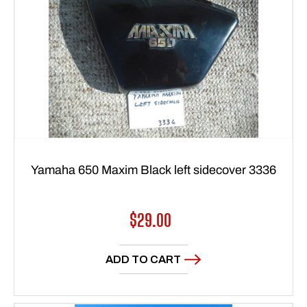
Yamaha 650 Maxim Black left sidecover 3336
Regular
$29.00
price
ADD TO CART