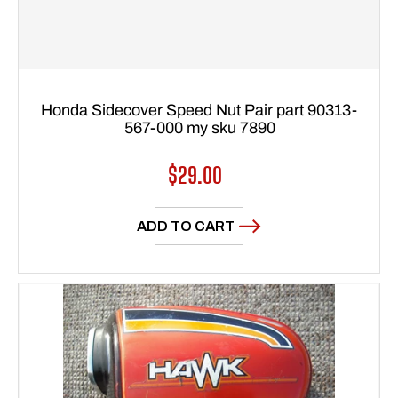
Honda Sidecover Speed Nut Pair part 90313-
567-000 my sku 7890
Regular
$29.00
price
ADD TO CART