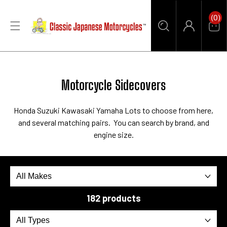
CONTENT
0
(0)
Items
Car
Log
in
Collection:
Motorcycle Sidecovers
Honda Suzuki Kawasaki Yamaha Lots to choose from here,
and several matching pairs. You can search by brand, and
engine size.
182 products