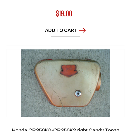
Regular
$19.00
price
ADD TO CART
Honda CB350K0-CB350K2 right Candy Topaz