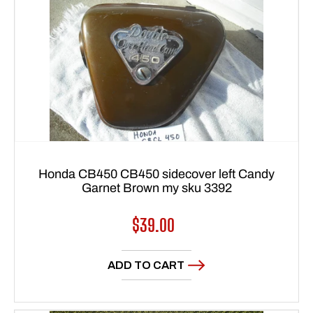
Honda CB450 CB450 sidecover left Candy
Garnet Brown my sku 3392
Regular
$39.00
price
ADD TO CART