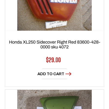
Honda XL250 Sidecover Right Red 83600-428-
0000 sku 4072
Regular
$29.00
price
ADD TO CART