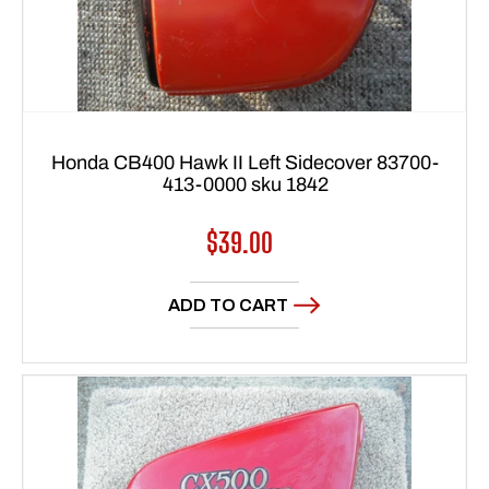
Honda CB400 Hawk II Left Sidecover 83700-
413-0000 sku 1842
Regular
$39.00
price
ADD TO CART