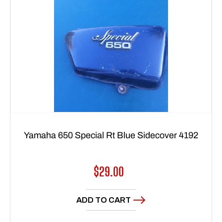
Yamaha 650 Special Rt Blue Sidecover 4192
Regular
$29.00
price
ADD TO CART