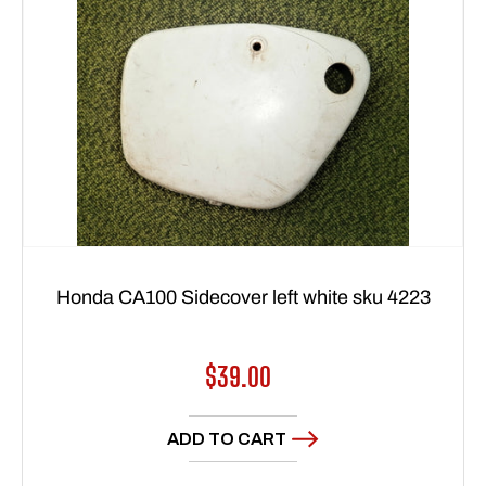
Honda CA100 Sidecover left white sku 4223
Regular
$39.00
price
ADD TO CART