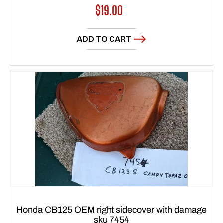
Regular
$19.00
price
ADD TO CART
Honda CB125 OEM right sidecover with damage
sku 7454