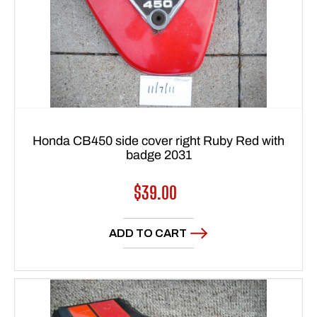
Honda CB450 side cover right Ruby Red with
badge 2031
Regular
$39.00
price
ADD TO CART