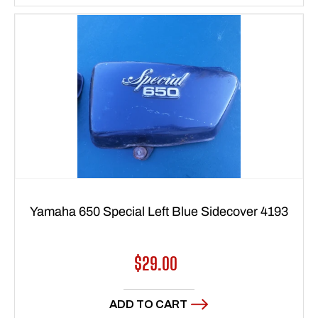
Yamaha 650 Special Left Blue Sidecover 4193
Regular
$29.00
price
ADD TO CART