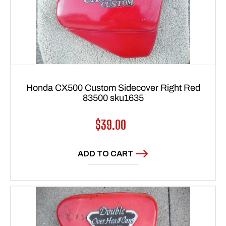
Honda CX500 Custom Sidecover Right Red
83500 sku1635
Regular
$39.00
price
ADD TO CART