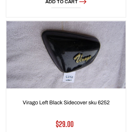
ADD TO CART
Virago Left Black Sidecover sku 6252
Regular
$29.00