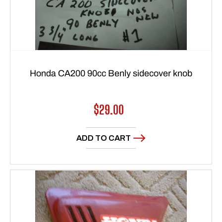
Honda CA200 90cc Benly sidecover knob
Regular
$29.00
price
ADD TO CART