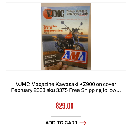
VJMC Magazine Kawasaki KZ900 on cover
February 2008 sku 3375 Free Shipping to lower
48 states
Regular
$29.00
price
ADD TO CART