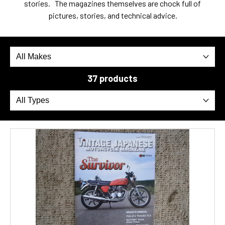
stories. The magazines themselves are chock full of
pictures, stories, and technical advice.
37 products