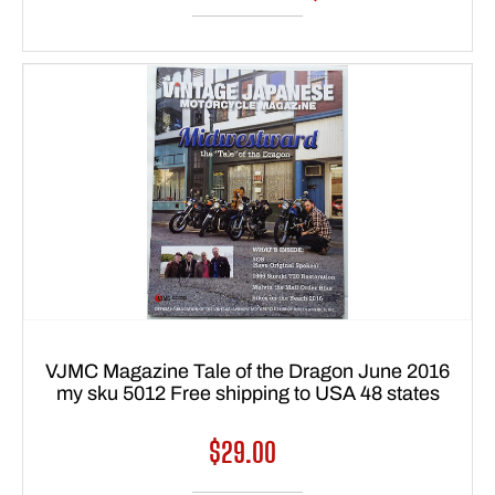
VJMC Magazine Tale of the Dragon June 2016
my sku 5012 Free shipping to USA 48 states
Regular
$29.00
price