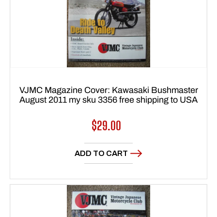
VJMC Magazine Cover: Kawasaki Bushmaster
August 2011 my sku 3356 free shipping to USA
Regular
$29.00
price
ADD TO CART