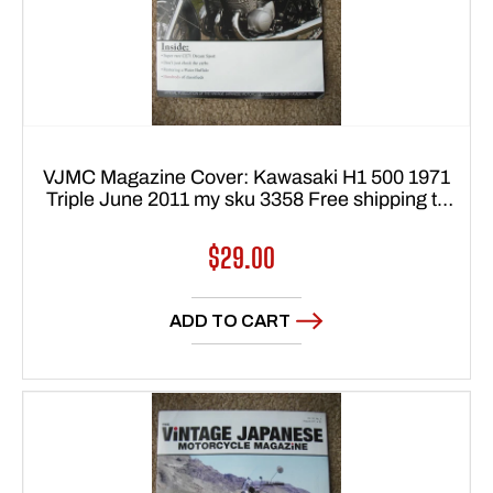
VJMC Magazine Cover: Kawasaki H1 500 1971
Triple June 2011 my sku 3358 Free shipping to
USA 48 states
Regular
$29.00
price
ADD TO CART