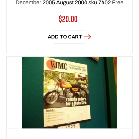
December 2005 August 2004 sku 7402 Free
Shipping to lower 48 states
Regular
$29.00
price
ADD TO CART