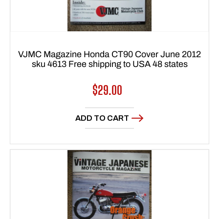
VJMC Magazine Honda CT90 Cover June 2012
sku 4613 Free shipping to USA 48 states
Regular
$29.00
price
ADD TO CART