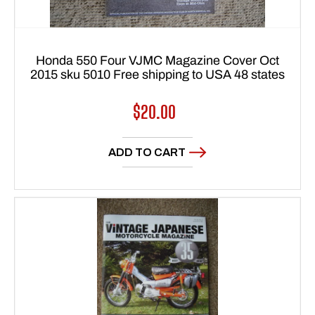
Honda 550 Four VJMC Magazine Cover Oct
2015 sku 5010 Free shipping to USA 48 states
Regular
$20.00
price
ADD TO CART