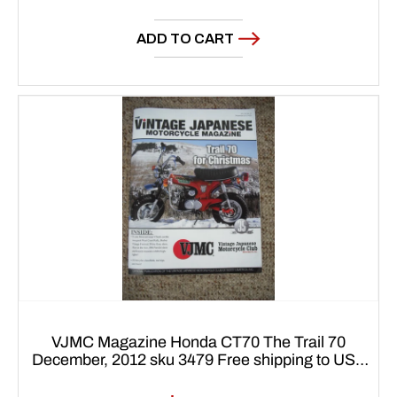
price
ADD TO CART
VJMC Magazine Honda CT70 The Trail 70
December, 2012 sku 3479 Free shipping to USA
48 states