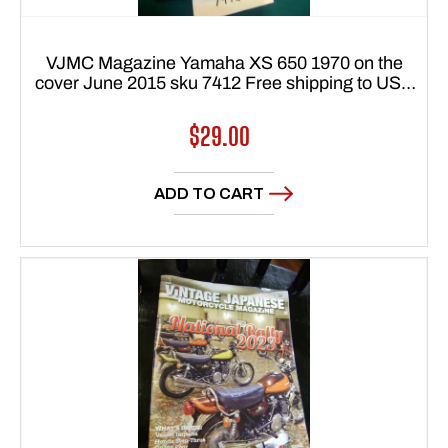
VJMC Magazine Yamaha XS 650 1970 on the
cover June 2015 sku 7412 Free shipping to USA
48 states
Regular
$29.00
price
ADD TO CART