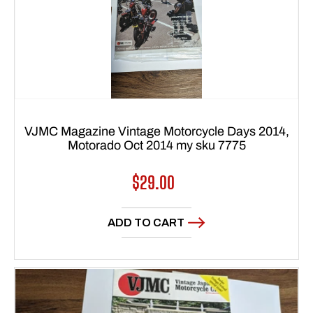
VJMC Magazine Vintage Motorcycle Days 2014,
Motorado Oct 2014 my sku 7775
Regular
$29.00
price
ADD TO CART