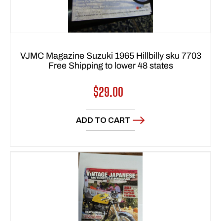
VJMC Magazine Suzuki 1965 Hillbilly sku 7703
Free Shipping to lower 48 states
Regular
$29.00
price
ADD TO CART