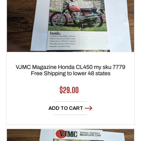
VJMC Magazine Honda CL450 my sku 7779
Free Shipping to lower 48 states
Regular
$29.00
price
ADD TO CART