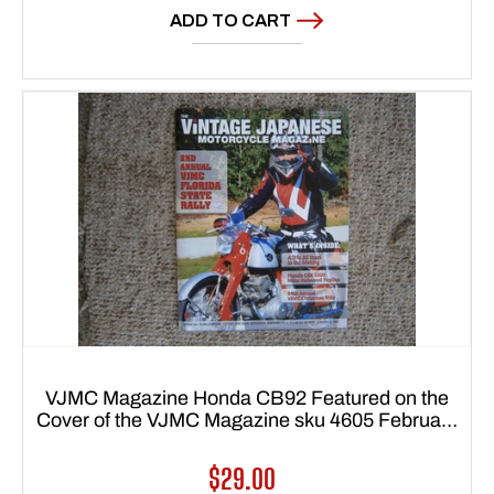
ADD TO CART
VJMC Magazine Honda CB92 Featured on the
Cover of the VJMC Magazine sku 4605 February
2014 sku 4605 Free Shipping to Lower 48 USA
Regular
$29.00