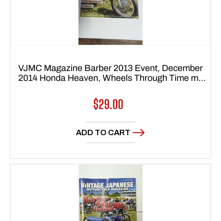
VJMC Magazine Barber 2013 Event, December
2014 Honda Heaven, Wheels Through Time my
sku 7773 Free shipping to USA 48 states
Regular
$29.00
price
ADD TO CART