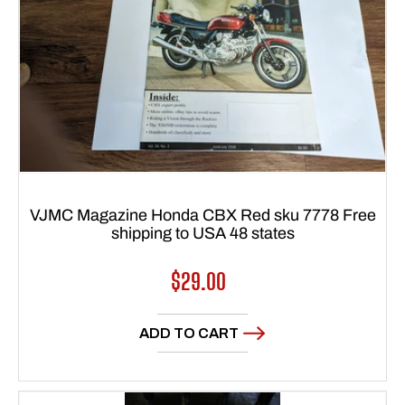
VJMC Magazine Honda CBX Red sku 7778 Free
shipping to USA 48 states
Regular
$29.00
price
ADD TO CART