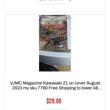
VJMC Magazine Kawasaki Z1 on cover August
2023 my sku 7780 Free Shipping to lower 48
states
Regular
$29.00
price