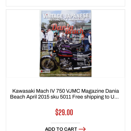
Kawasaki Mach IV 750 VJMC Magazine Dania
Beach April 2015 sku 5011 Free shipping to USA
48 states
Regular
$29.00
price
ADD TO CART