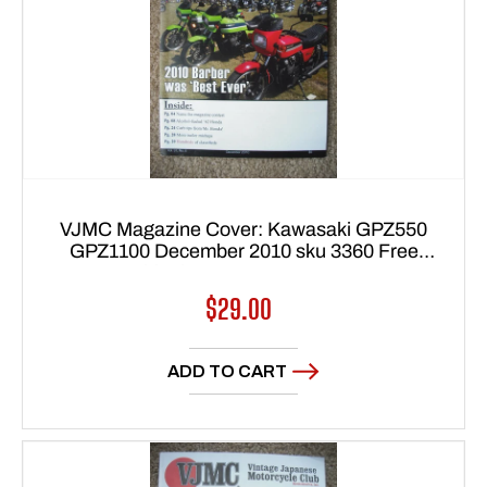
VJMC Magazine Cover: Kawasaki GPZ550
GPZ1100 December 2010 sku 3360 Free
shipping to USA 48 states
Regular
$29.00
price
ADD TO CART