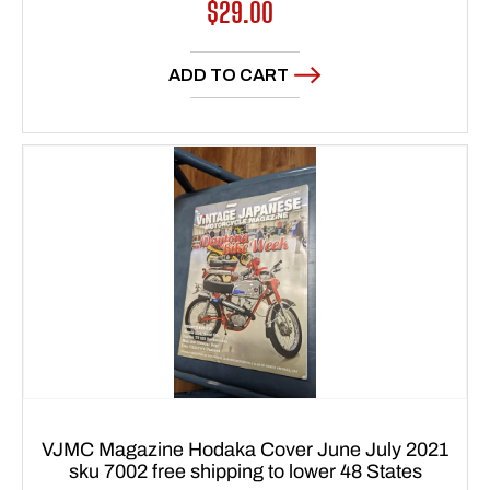
Regular
$29.00
price
ADD TO CART
VJMC Magazine Hodaka Cover June July 2021
sku 7002 free shipping to lower 48 States