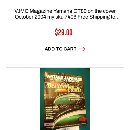
VJMC Magazine Yamaha GT80 on the cover
October 2004 my sku 7406 Free Shipping to
lower 48 states
Regular
$29.00
price
ADD TO CART