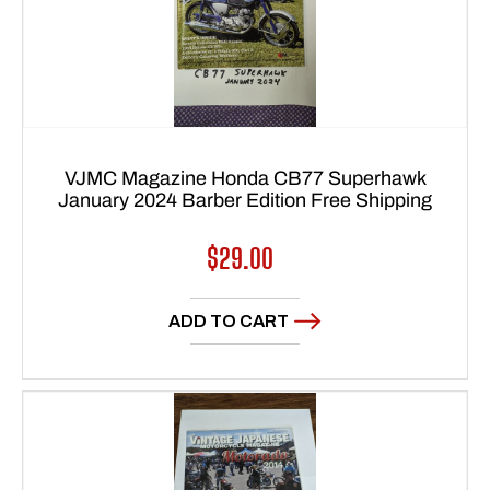
VJMC Magazine Honda CB77 Superhawk
January 2024 Barber Edition Free Shipping
Regular
$29.00
price
ADD TO CART