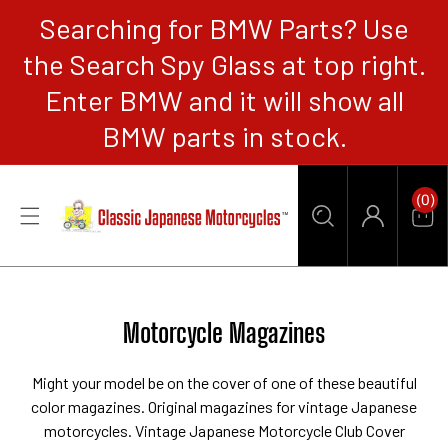
Searching for BMW Parts? Use
CONTENT
the Search Spy Glass at top right.
Enter BMW and it will show all
BMW parts in stock.
0
(0)
Items
Car
Log
in
Collection:
Motorcycle Magazines
Might your model be on the cover of one of these beautiful
color magazines. Original magazines for vintage Japanese
motorcycles. Vintage Japanese Motorcycle Club Cover