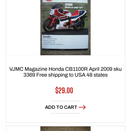
VJMC Magazine Honda CB1100R April 2009 sku
3369 Free shipping to USA 48 states
Regular
$29.00
price
ADD TO CART