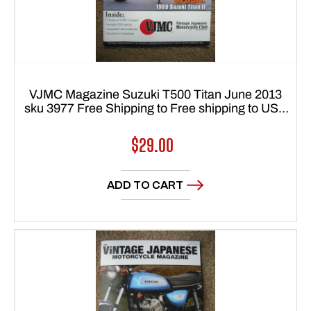
VJMC Magazine Suzuki T500 Titan June 2013
sku 3977 Free Shipping to Free shipping to USA
48 states
Regular
$29.00
price
ADD TO CART