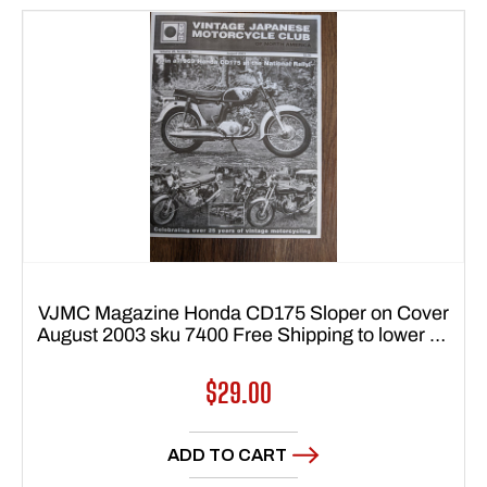
VJMC Magazine Honda CD175 Sloper on Cover
August 2003 sku 7400 Free Shipping to lower 48
states
Regular
$29.00
price
ADD TO CART