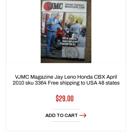
VJMC Magazine Jay Leno Honda CBX April
2010 sku 3364 Free shipping to USA 48 states
Regular
$29.00
price
ADD TO CART