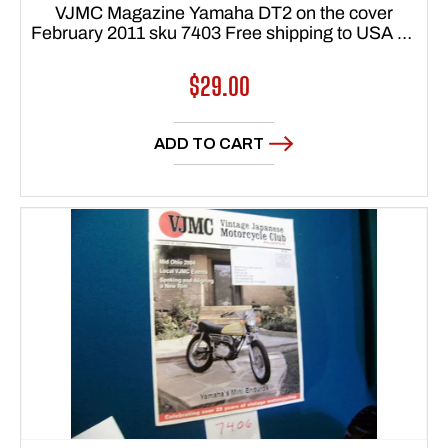
VJMC Magazine Yamaha DT2 on the cover
February 2011 sku 7403 Free shipping to USA 48
states
Regular
$29.00
price
ADD TO CART