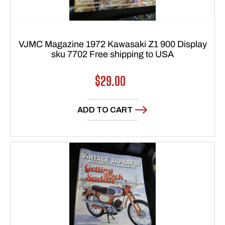
VJMC Magazine 1972 Kawasaki Z1 900 Display
sku 7702 Free shipping to USA
Regular
$29.00
price
ADD TO CART