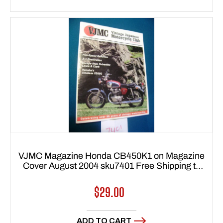
VJMC Magazine Honda CB450K1 on Magazine
Cover August 2004 sku7401 Free Shipping to
lower 48 states
Regular
$29.00
price
ADD TO CART