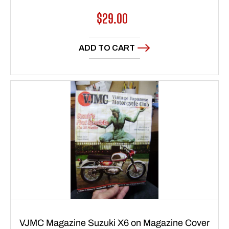
Regular
$29.00
price
ADD TO CART
VJMC Magazine Suzuki X6 on Magazine Cover