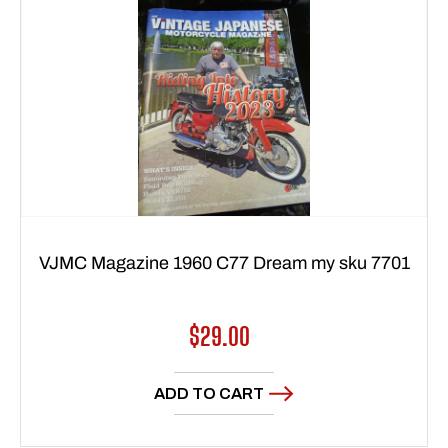
VJMC Magazine 1960 C77 Dream my sku 7701
Regular
$29.00
price
ADD TO CART