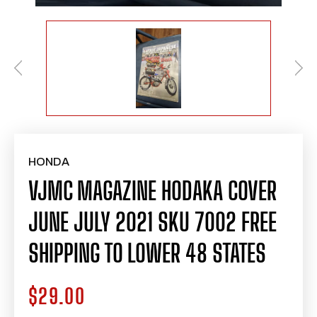
HONDA
VJMC MAGAZINE HODAKA COVER
JUNE JULY 2021 SKU 7002 FREE
SHIPPING TO LOWER 48 STATES
$29.00
Regular
price