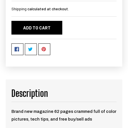
Shipping
calculated at checkout.
ADD TO CART
Description
Brand new magazine 62 pages crammed full of color
pictures, tech tips, and free buy/sell ads