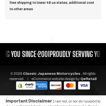
free shipping to lower 48 us states, additional cost
to other areas
ING YOU SINCE 2001
PROUDLY SERVING YOU S
© 2026
Classic Japanese Motorcycles
, All rights
|
reserved.
eCommerce website design
by
QeRetail
Important Disclaimer :
I am not, or nor do I purport to