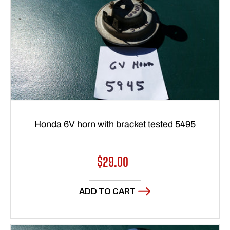
Honda 6V horn with bracket tested 5495
Regular
$29.00
price
ADD TO CART