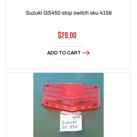
Suzuki GS450 stop switch sku 4158
Regular
$29.00
price
ADD TO CART