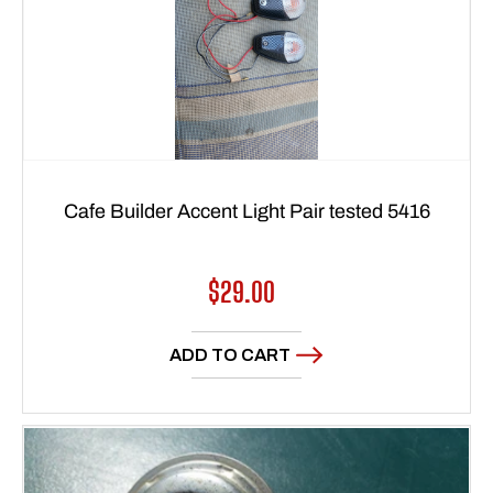
Cafe Builder Accent Light Pair tested 5416
Regular
$29.00
price
ADD TO CART