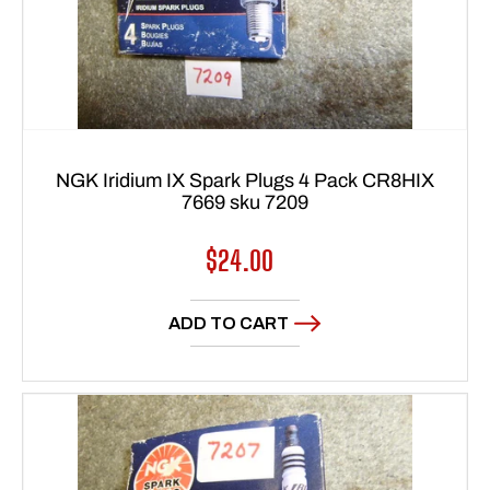
NGK Iridium IX Spark Plugs 4 Pack CR8HIX
7669 sku 7209
Regular
$24.00
price
ADD TO CART