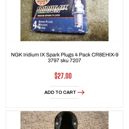
NGK Iridium IX Spark Plugs 4 Pack CR8EHIX-9
3797 sku 7207
Regular
$27.00
price
ADD TO CART