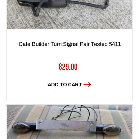
Cafe Builder Turn Signal Pair Tested 5411
Regular
$29.00
price
ADD TO CART