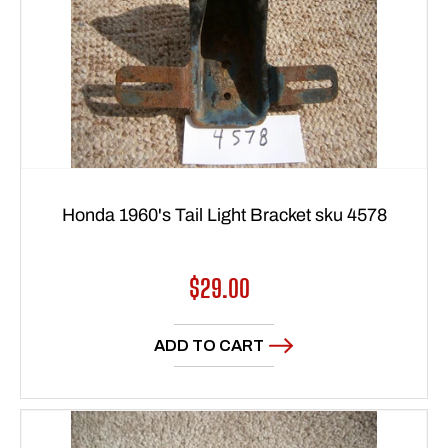
Honda 1960's Tail Light Bracket sku 4578
Regular
$29.00
price
ADD TO CART