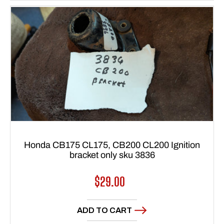
Honda CB175 CL175, CB200 CL200 Ignition
bracket only sku 3836
Regular
$29.00
price
ADD TO CART