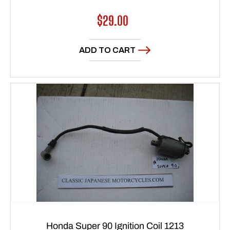
Regular
$29.00
price
ADD TO CART
Honda Super 90 Ignition Coil 1213