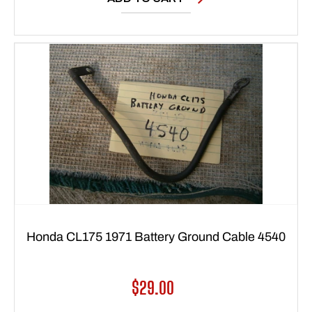
Honda CL175 1971 Battery Ground Cable 4540
Regular
$29.00
price