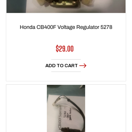
Honda CB400F Voltage Regulator 5278
Regular
$29.00
price
ADD TO CART