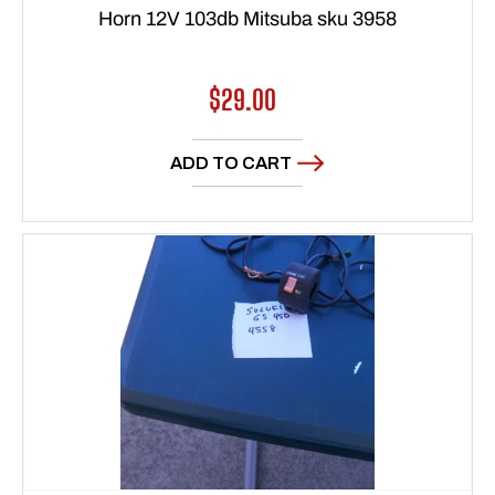
Horn 12V 103db Mitsuba sku 3958
Regular
$29.00
price
ADD TO CART