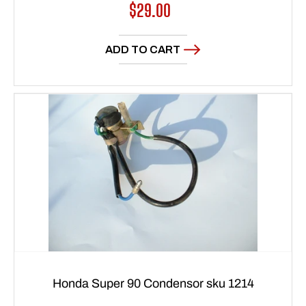
Regular
$29.00
price
ADD TO CART
Honda Super 90 Condensor sku 1214