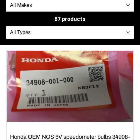
87 products
Honda OEM NOS 6V speedometer bulbs 34908-