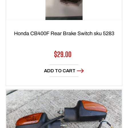
Honda CB400F Rear Brake Switch sku 5283
Regular
$29.00
price
ADD TO CART