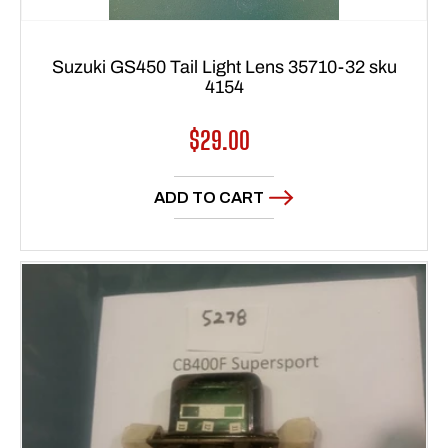
Suzuki GS450 Tail Light Lens 35710-32 sku
4154
Regular
$29.00
price
ADD TO CART