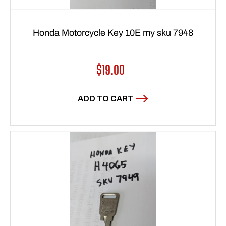
Honda Motorcycle Key 10E my sku 7948
Regular
$19.00
price
ADD TO CART