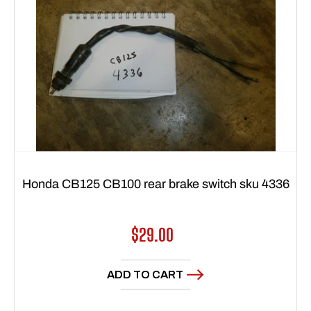
Honda CB125 CB100 rear brake switch sku 4336
Regular
$29.00
price
ADD TO CART