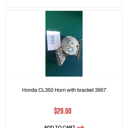
Honda CL350 Horn with bracket 3957
Regular
$29.00
price
ADD TO CART