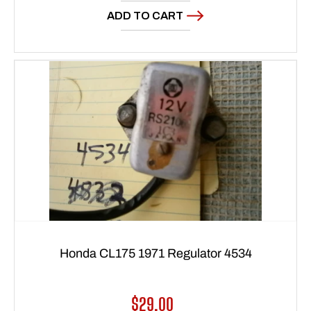
ADD TO CART
Honda CL175 1971 Regulator 4534
Regular
$29.00