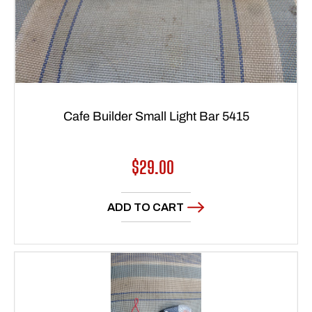
Cafe Builder Small Light Bar 5415
Regular
$29.00
price
ADD TO CART