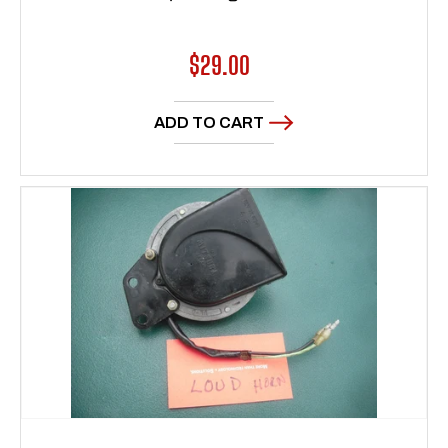
Regular
$29.00
price
ADD TO CART