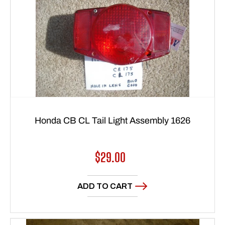
Honda CB CL Tail Light Assembly 1626
Regular
$29.00
price
ADD TO CART