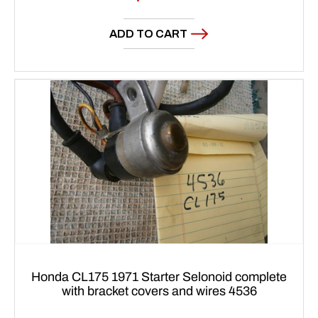
price
ADD TO CART
Honda CL175 1971 Starter Selonoid complete
with bracket covers and wires 4536