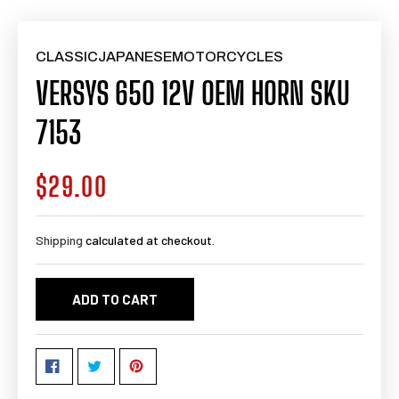
CLASSICJAPANESEMOTORCYCLES
VERSYS 650 12V OEM HORN SKU
7153
$29.00
Regular
price
Shipping
calculated at checkout.
ADD TO CART