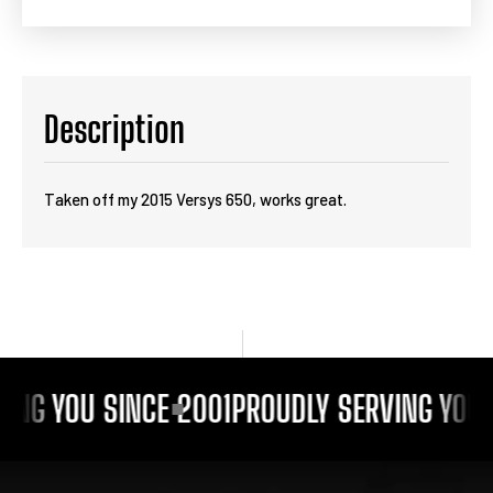
Description
Taken off my 2015 Versys 650, works great.
ING YOU SINCE 2001
PROUDLY SERVING YOU 