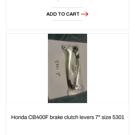
price
ADD TO CART
Honda CB400F brake clutch levers 7" size 5301