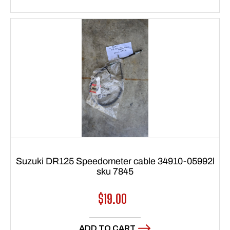
Suzuki DR125 Speedometer cable 34910-05992l
sku 7845
Regular
$19.00
price
ADD TO CART