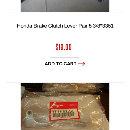
Honda Brake Clutch Lever Pair 5 3/8"3351
Regular
$19.00
price
ADD TO CART