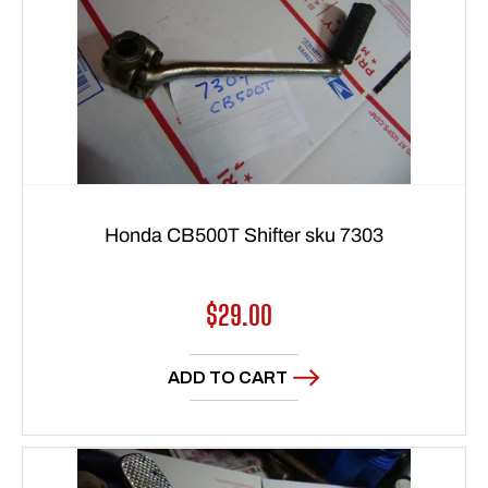
Honda CB500T Shifter sku 7303
Regular
$29.00
price
ADD TO CART