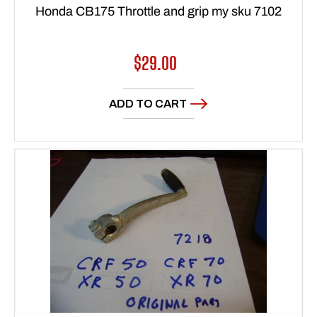
Honda CB175 Throttle and grip my sku 7102
Regular
$29.00
price
ADD TO CART