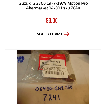
Suzuki GS750 1977-1979 Motion Pro
Aftermarket 04-001 sku 7844
Regular
$9.00
price
ADD TO CART