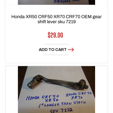
Honda XR50 CRF50 XR70 CRF70 OEM gear
shift lever sku 7219
Regular
$29.00
price
ADD TO CART