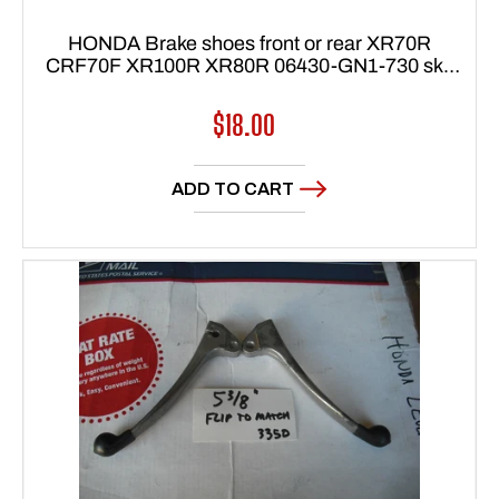
HONDA Brake shoes front or rear XR70R
CRF70F XR100R XR80R 06430-GN1-730 sku
7241
Regular
$18.00
price
ADD TO CART