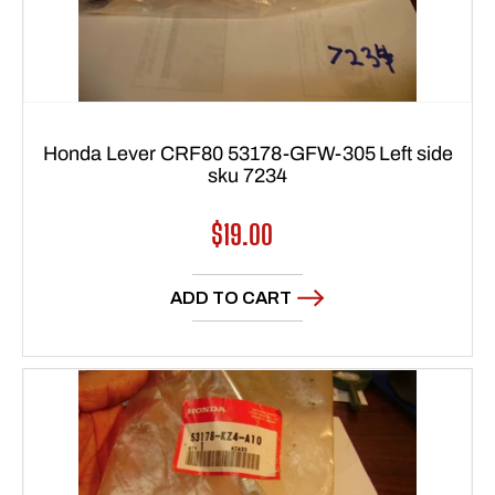
Honda Lever CRF80 53178-GFW-305 Left side
sku 7234
Regular
$19.00
price
ADD TO CART