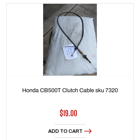
Honda CB500T Clutch Cable sku 7320
Regular
$19.00
price
ADD TO CART