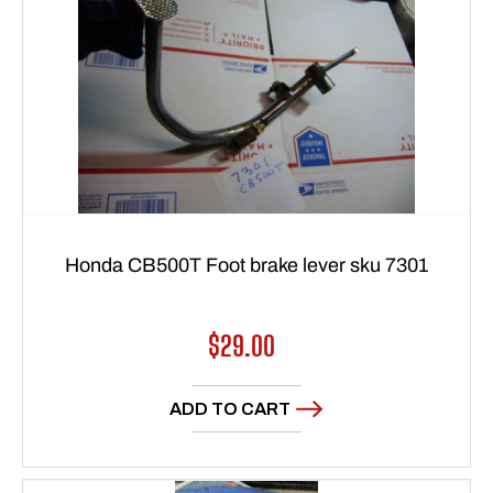
Honda CB500T Foot brake lever sku 7301
Regular
$29.00
price
ADD TO CART