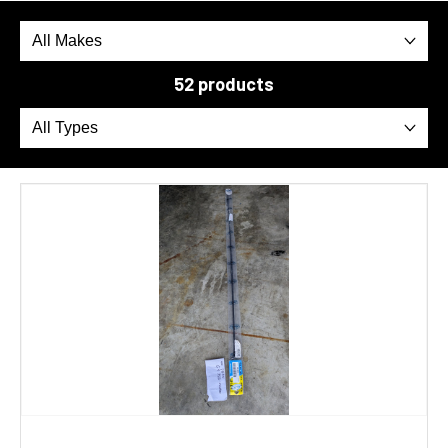
52 products