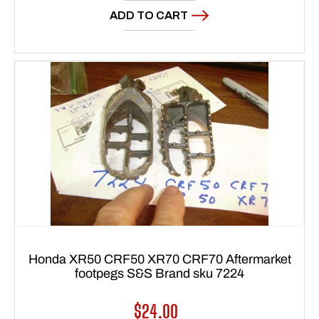
ADD TO CART
Honda XR50 CRF50 XR70 CRF70 Aftermarket
footpegs S&S Brand sku 7224
Regular
$24.00