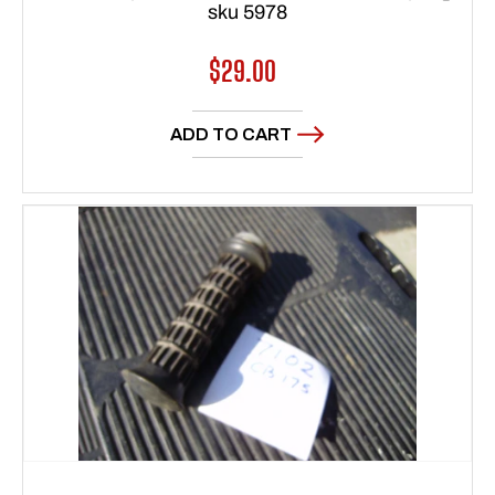
sku 5978
Regular
$29.00
price
ADD TO CART