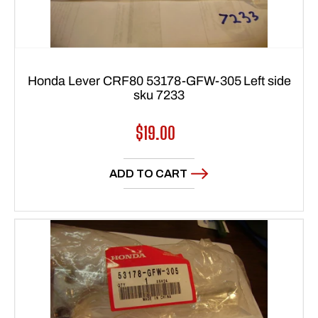
Honda Lever CRF80 53178-GFW-305 Left side
sku 7233
Regular
$19.00
price
ADD TO CART