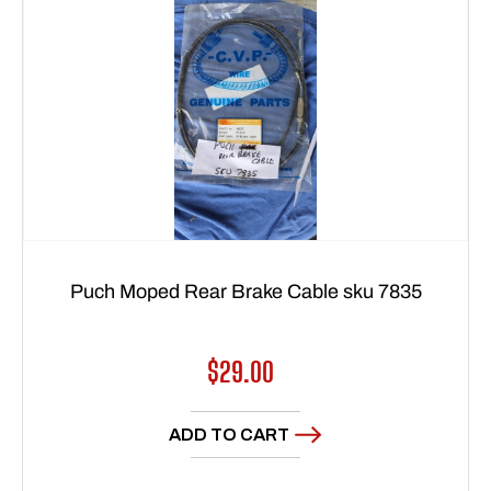
Puch Moped Rear Brake Cable sku 7835
Regular
$29.00
price
ADD TO CART