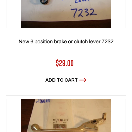
New 6 position brake or clutch lever 7232
Regular
$29.00
price
ADD TO CART