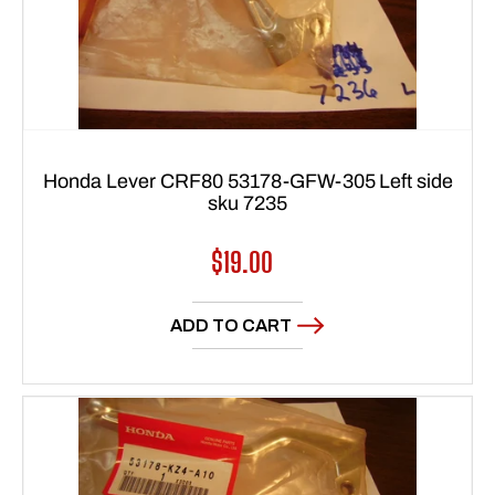
Honda Lever CRF80 53178-GFW-305 Left side
sku 7235
Regular
$19.00
price
ADD TO CART