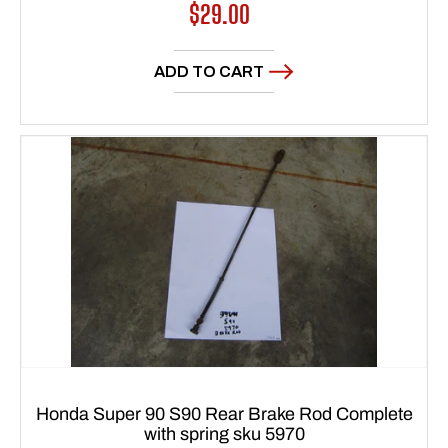
Regular
$29.00
price
ADD TO CART
Honda Super 90 S90 Rear Brake Rod Complete
with spring sku 5970