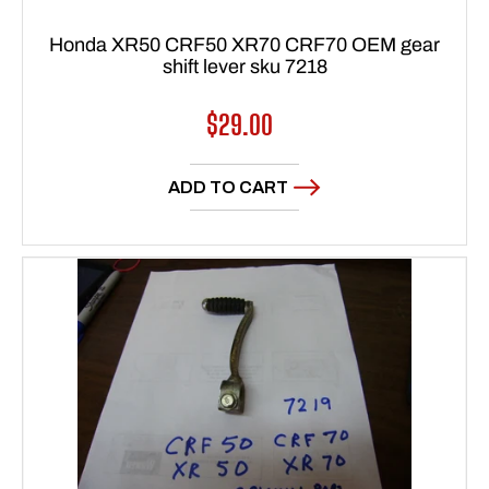
Honda XR50 CRF50 XR70 CRF70 OEM gear
shift lever sku 7218
Regular
$29.00
price
ADD TO CART