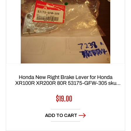
Honda New Right Brake Lever for Honda
XR100R XR200R 80R 53175-GFW-305 sku
7239
Regular
$19.00
price
ADD TO CART