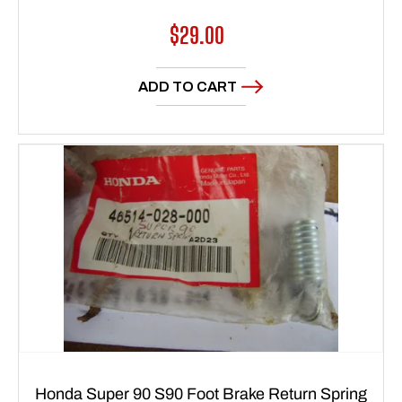
Regular
$29.00
price
ADD TO CART
Honda Super 90 S90 Foot Brake Return Spring