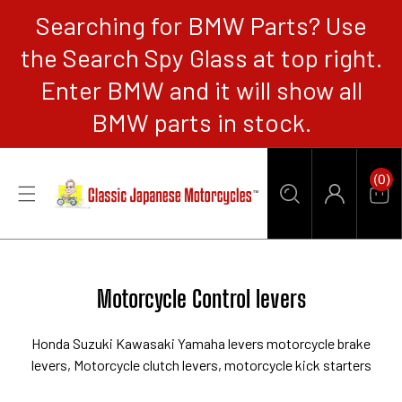
Searching for BMW Parts? Use
CONTENT
the Search Spy Glass at top right.
Enter BMW and it will show all
BMW parts in stock.
0
(0)
Items
Car
Log
in
Collection:
Motorcycle Control levers
Honda Suzuki Kawasaki Yamaha levers motorcycle
brake
levers, Motorcycle clutch levers, motorcycle kick starters