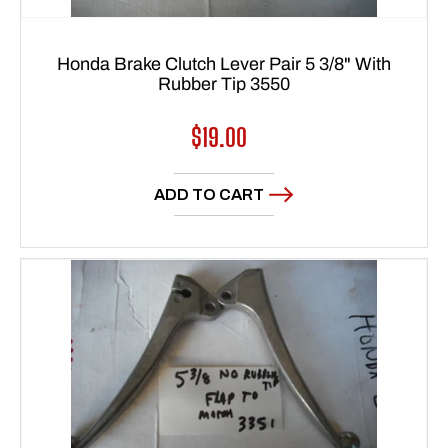
Honda Brake Clutch Lever Pair 5 3/8" With
Rubber Tip 3550
Regular
$19.00
price
ADD TO CART