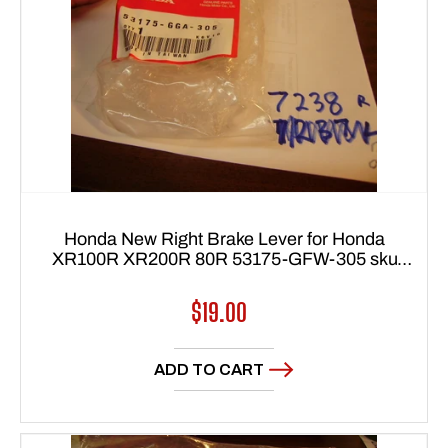
Honda New Right Brake Lever for Honda
XR100R XR200R 80R 53175-GFW-305 sku
7238
Regular
$19.00
price
ADD TO CART