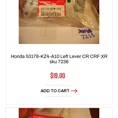
Honda 53178-KZ4-A10 Left Lever CR CRF XR
sku 7236
Regular
$19.00
price
ADD TO CART