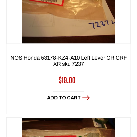
NOS Honda 53178-KZ4-A10 Left Lever CR CRF
XR sku 7237
Regular
$19.00
price
ADD TO CART