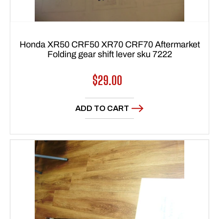
Honda XR50 CRF50 XR70 CRF70 Aftermarket
Folding gear shift lever sku 7222
Regular
$29.00
price
ADD TO CART