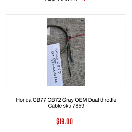
Honda CB77 CB72 Gray OEM Dual throttle
Cable sku 7859
Regular
$19.00
price