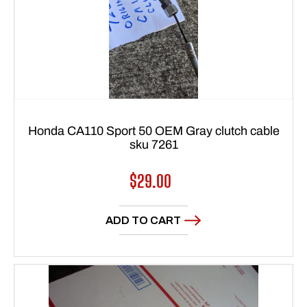
Honda CA110 Sport 50 OEM Gray clutch cable
sku 7261
Regular
$29.00
price
ADD TO CART