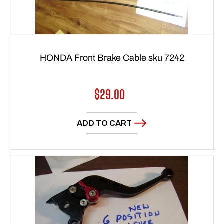
HONDA Front Brake Cable sku 7242
Regular
$29.00
price
ADD TO CART