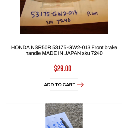
HONDA NSR50R 53175-GW2-013 Front brake
handle MADE IN JAPAN sku 7240
Regular
$29.00
price
ADD TO CART