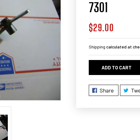
7301
$29.00
Regular
price
Shipping
calculated at che
ADD TO CART
Share
Twe