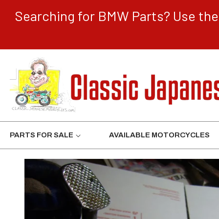
CONTENT
Searching for BMW Parts? Use the 
PARTS FOR SALE
AVAILABLE MOTORCYCLES