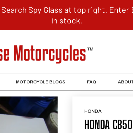
Search Spy Glass at top right. Enter 
in stock.
MOTORCYCLE BLOGS
FAQ
ABOUT
HONDA
HONDA CB50