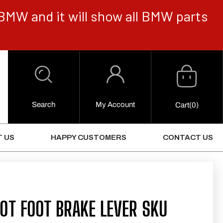
BMW and it will show all BMW parts
Cart
Log
in
Search
My Account
0
Cart
(0)
Items
 US
HAPPY CUSTOMERS
CONTACT US
0T FOOT BRAKE LEVER SKU