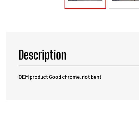
Description
OEM product Good chrome, not bent