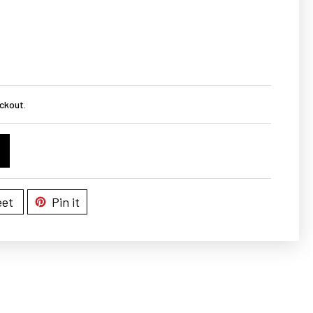
ckout.
et
Pin it