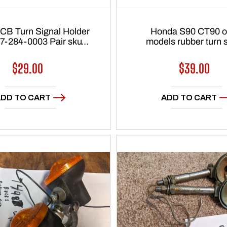
CB Turn Signal Holder
Honda S90 CT90 o
7-284-0003 Pair sku
models rubber turn signal
7770
plug for frame sku
Regular
$29.00
Regular
$39.00
price
price
DD TO CART
ADD TO CART