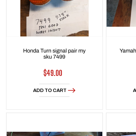
Honda Turn signal pair my
Yamaha
sku 7499
Regular
$49.00
price
ADD TO CART
A