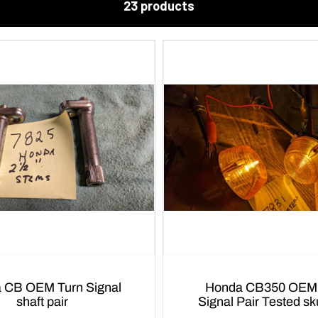
23 products
urn Signal
Honda CB350 OEM Turn
shaft pair
Signal Pair Tested s