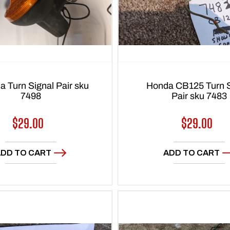
 Turn Signal Pair sku
Honda CB125 Turn S
7498
Pair sku 7483
Regular
$29.00
Regular
$29.00
price
price
DD TO CART
ADD TO CART