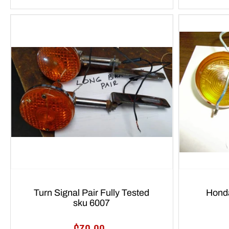
Turn Signal Pair Fully Tested
Honda
sku 6007