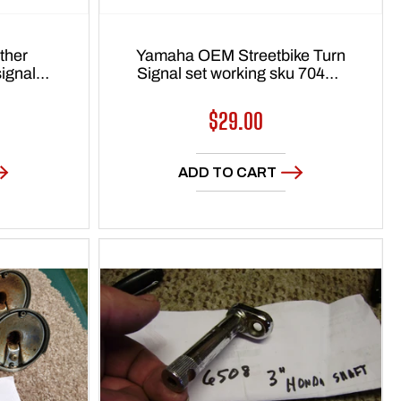
ther
Yamaha OEM Streetbike Turn
Signal set working sku 7048A
 7727
or 7710
Regular
$29.00
price
ADD TO CART