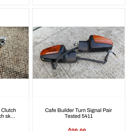
 Clutch
Cafe Builder Turn Signal Pair
tch sku
Tested 5411