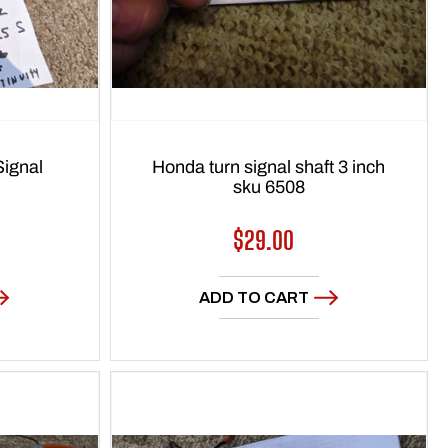
ignal
Honda turn signal shaft 3 inch
sku 6508
Regular
$29.00
price
ADD TO CART