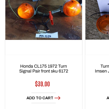
Honda CL175 1972 Turn
Turn
Signal Pair front sku 6172
Imsen 
Regular
$39.00
price
ADD TO CART
A