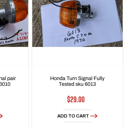
al pair
Honda Turn Signal Fully
 6010
Tested sku 6013
Regular
$29.00
price
ADD TO CART