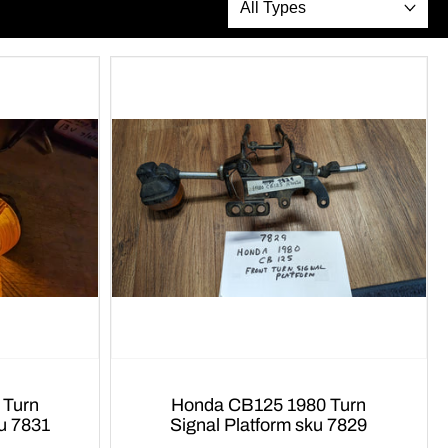
Honda CB125 1980 Turn
ku 7831
Signal Platform sku 7829