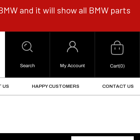
BMW and it will show all BMW parts
Cart
Log
in
Search
My Account
0
Cart
(0)
Items
 US
HAPPY CUSTOMERS
CONTACT US