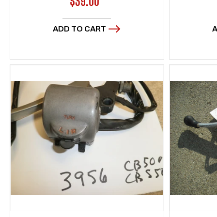
Regular
$39.00
price
ADD TO CART
A