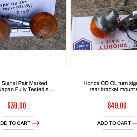
 Signal Pair Marked
Honda CB CL turn sign
Japan Fully Tested sku
rear bracket mount
6012
Regular
$39.00
Regular
$49.00
price
price
DD TO CART
ADD TO CART