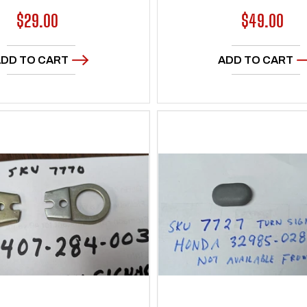
Regular
$29.00
Regular
$49.00
price
price
DD TO CART
ADD TO CART