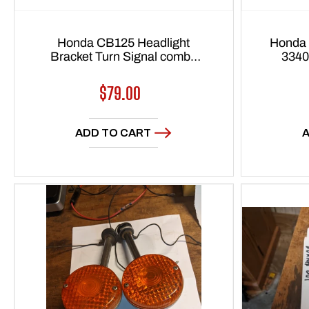
Honda CB125 Headlight
Honda 
Bracket Turn Signal combo
3340
1976-1982 sku 6144
Regular
$79.00
price
ADD TO CART
A