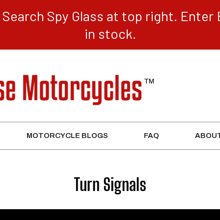
Search Spy Glass at top right. Enter 
in stock.
MOTORCYCLE BLOGS
FAQ
ABOUT
Collection:
Turn Signals