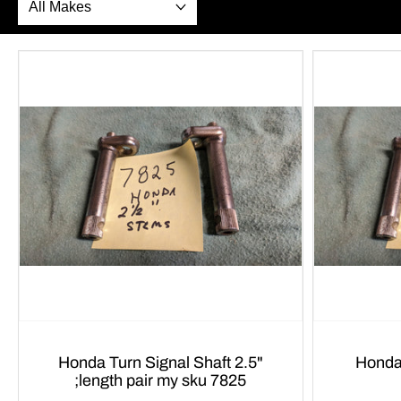
Honda Turn Signal Shaft 2.5"
Honda CB OEM T
;length pair my sku 7825