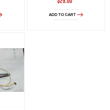
Regular
$29.00
price
ADD TO CART