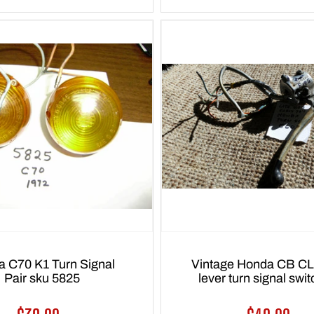
 C70 K1 Turn Signal
Vintage Honda CB CL
Pair sku 5825
lever turn signal swi
5603