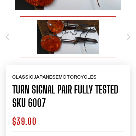
CLASSICJAPANESEMOTORCYCLES
TURN SIGNAL PAIR FULLY TESTED
SKU 6007
$39.00
Regular
price