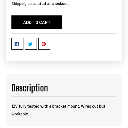
Shipping
calculated at checkout.
ADD TO CART
Description
12V fully tested with a bracket mount. Wires cut but
workable.