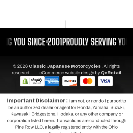
ING YOU SINCE 2001
PROUDLY SERVING YOU 
© 2026
Classic Japanese Motorcycles
, All rights
|
reserved.
eCommerce website design
by
QeRetail
Important Disclaimer :
I am not, or nor do I purport to
be an authorized dealer or agent for Honda, Yamaha, Suzuki,
Kawasaki, Bridgestone, Hodaka, or any other company or
corporation listed herein. Transactions are conducted through
Pine Row LLC, a legally registered entity with the Ohio