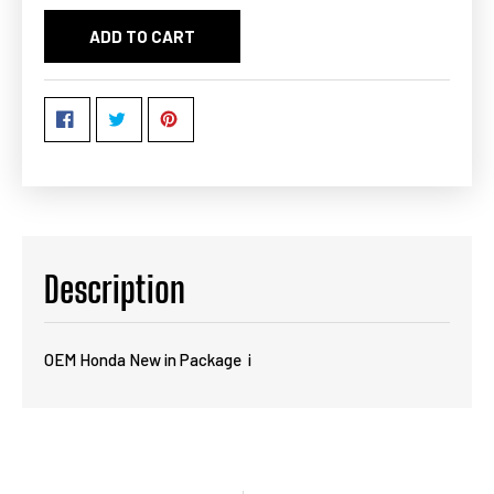
ADD TO CART
Description
OEM Honda New in Package i