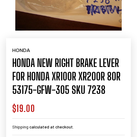
HONDA
HONDA NEW RIGHT BRAKE LEVER
FOR HONDA XR100R XR200R 80R
53175-GFW-305 SKU 7238
$19.00
Regular
price
Shipping
calculated at checkout.