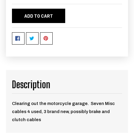
ADD TO CART
Description
Clearing out the motorcycle garage. Seven Misc
cables 4 used, 3 brand new, possibly brake and
clutch cables