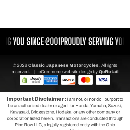
ING YOU SINCE 2001
PROUDLY SERVING YOU S
© 2026
Classic Japanese Motorcycles
, All rights
|
reserved.
eCommerce website design
by
QeRetail
Important Disclaimer :
I am not, or nor do I purport to
be an authorized dealer or agent for Honda, Yamaha, Suzuki,
Kawasaki, Bridgestone, Hodaka, or any other company or
corporation listed herein. Transactions are conducted through
Pine Row LLC, a legally registered entity with the Ohio