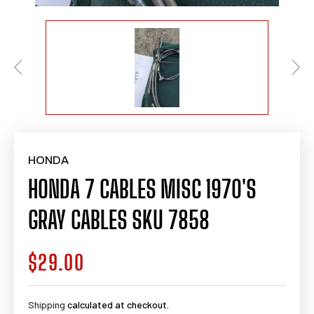
HONDA
HONDA 7 CABLES MISC 1970'S
GRAY CABLES SKU 7858
$29.00
Regular
price
Shipping
calculated at checkout.