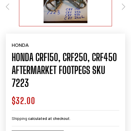
HONDA
HONDA CRF150, CRF250, CRF450
AFTERMARKET FOOTPEGS SKU
7223
$32.00
Regular
price
Shipping
calculated at checkout.