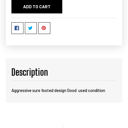
ADD TO CART
Description
Aggressive sure footed design Good used condition