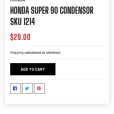
HONDA SUPER 90 CONDENSOR
SKU 1214
$29.00
Regular
price
Shipping
calculated at checkout.
ADD TO CART