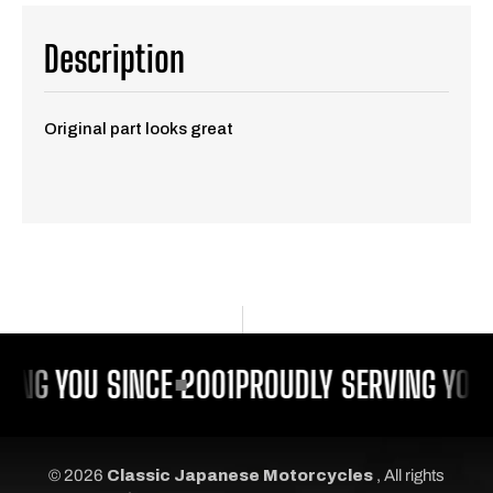
Description
Original part looks great
ING YOU SINCE 2001
PROUDLY SERVING YOU 
© 2026
Classic Japanese Motorcycles
, All rights