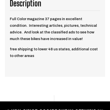
Description
Full Color magazine 37
pages in excellent
condition. Interesting articles, pictures, technical
advice. And look at the classified ads to see how
much these bikes have increased in value!
free shipping to lower 48 us states, additional cost
to other areas