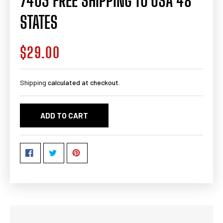
7403 FREE SHIPPING TO USA 48
STATES
$29.00
Regular
price
Shipping
calculated at checkout.
ADD TO CART