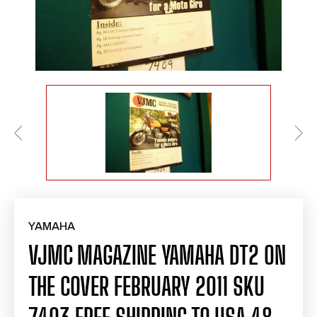
YAMAHA
VJMC MAGAZINE YAMAHA DT2 ON
THE COVER FEBRUARY 2011 SKU