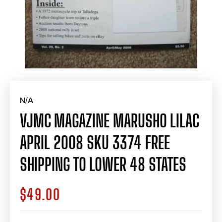
N/A
VJMC MAGAZINE MARUSHO LILAC
APRIL 2008 SKU 3374 FREE
SHIPPING TO LOWER 48 STATES
$49.00
Regular
price