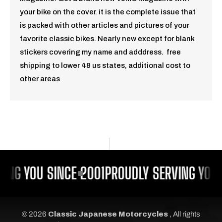
your bike on the cover. it is the complete issue that
is packed with other articles and pictures of your
favorite classic bikes. Nearly new except for blank
stickers covering my name and adddress. free
shipping to lower 48 us states, additional cost to
other areas
ING YOU SINCE 2001
PROUDLY SERVING YOU 
© 2026
Classic Japanese Motorcycles
, All rights