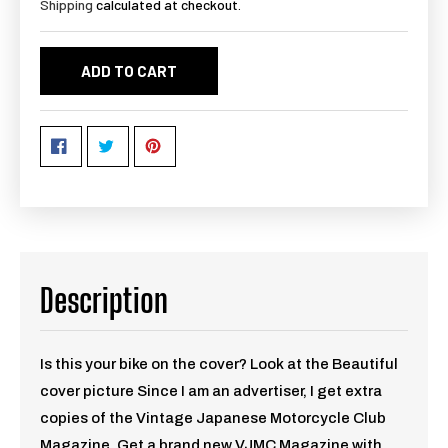
Shipping
calculated at checkout.
ADD TO CART
Description
Is this your bike on the cover? Look at the Beautiful
cover picture Since I am an advertiser, I get extra
copies of the Vintage Japanese Motorcycle Club
Magazine. Get a brand new VJMC Magazine with