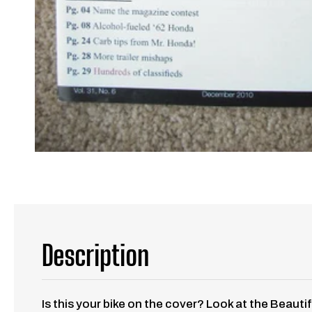
Description
Is this your bike on the cover? Look at the Beauti