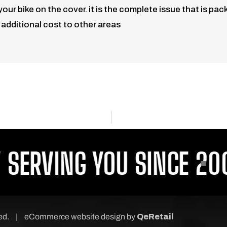
 bike on the cover. it is the complete issue that is packe
, additional cost to other areas
ERVING YOU SINCE 2001
ved.
|
eCommerce website design
by
QeRetail