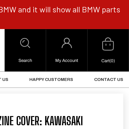
BMW and it will show all BMW parts
Cart
Log
in
Search
My Account
0
Cart
(0)
Items
 US
HAPPY CUSTOMERS
CONTACT US
INE COVER: KAWASAKI