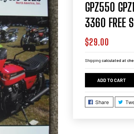
GPZ550 GPZ
3360 FREE S
$29.00
Regular
price
Shipping
calculated at che
ADD TO CART
Share
Twe