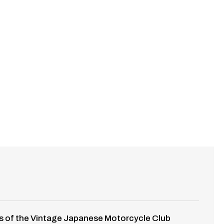
opies of the Vintage Japanese Motorcycle Club