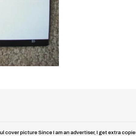
ful cover picture Since I am an advertiser, I get extra c