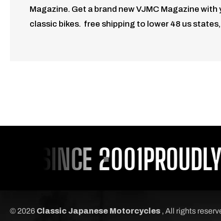
Magazine. Get a brand new VJMC Magazine with your
classic bikes. free shipping to lower 48 us states
U SINCE 2001
PROUDLY S
© 2026
Classic Japanese Motorcycles
, All rights reser