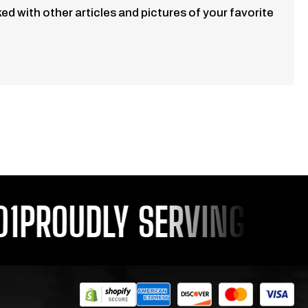
d with other articles and pictures of your favorite
PROUDLY SERVING YOU S