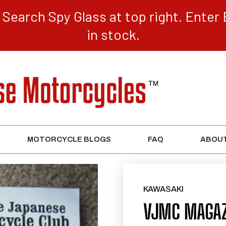
Search Spy Glass at top right. Enter 
in stock.
MOTORCYCLE BLOGS
FAQ
ABOUT
KAWASAKI
VJMC MAGAZ