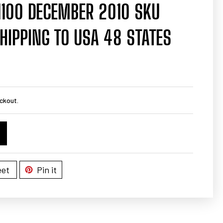
1100 DECEMBER 2010 SKU
HIPPING TO USA 48 STATES
ckout.
et
Pin it