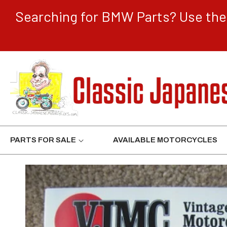
CONTENT
Searching for BMW Parts? Use the 
PARTS FOR SALE
AVAILABLE MOTORCYCLES