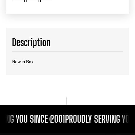
Description
New in Box
VING YOU SINCE 2001
PROUDLY SERVING YOU 