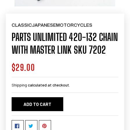
CLASSICJAPANESEMOTORCYCLES
PARTS UNLIMITED 420-132 CHAIN
WITH MASTER LINK SKU 7202
$29.00
Regular
price
Shipping
calculated at checkout.
ADD TO CART