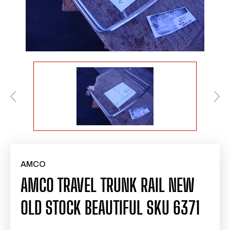
AMCO
AMCO TRAVEL TRUNK RAIL NEW
OLD STOCK BEAUTIFUL SKU 6371