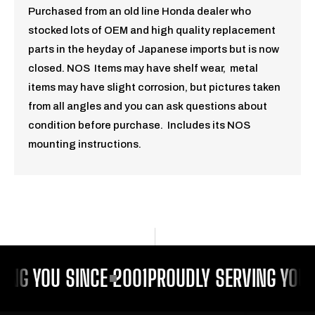
Purchased from an old line Honda dealer who
stocked lots of OEM and high quality replacement
parts in the heyday of Japanese imports but is now
closed. NOS Items may have shelf wear, metal
items may have slight corrosion, but pictures taken
from all angles and you can ask questions about
condition before purchase. Includes its NOS
mounting instructions.
ING YOU SINCE 2001
PROUDLY SERVING YOU 