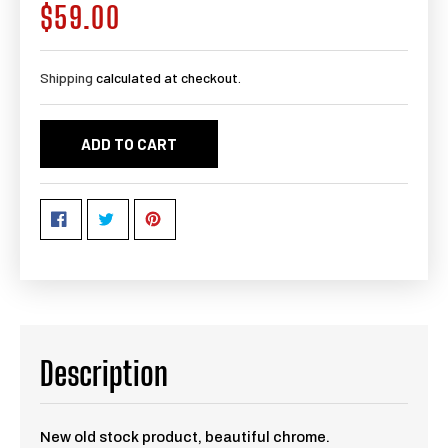
$59.00
Regular
price
Shipping
calculated at checkout.
ADD TO CART
Description
New old stock product, beautiful chrome.