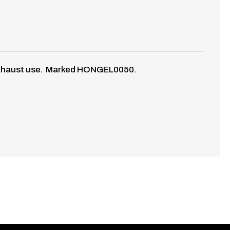
ny exhaust use. Marked HONGEL0050.