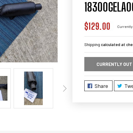
18300GELA0
$129.00
Regular
Currently
price
Shipping
calculated at che
CURRENTLY OUT
Share
Twe