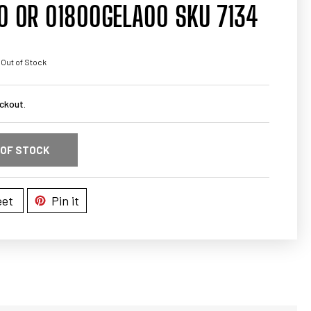
0 OR 01800GELA00 SKU 7134
 Out of Stock
ckout.
 OF STOCK
et
Pin it