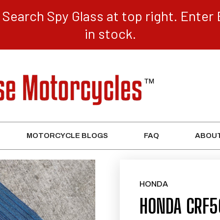
Search Spy Glass at top right. Enter 
in stock.
MOTORCYCLE BLOGS
FAQ
ABOUT
HONDA
HONDA CRF5