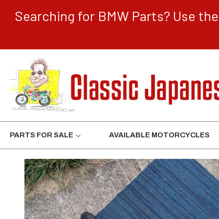
CONTENT
Searching for BMW Parts? Use the 
PARTS FOR SALE
AVAILABLE MOTORCYCLES