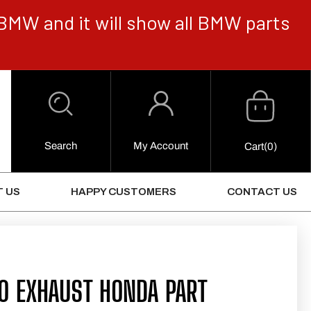
BMW and it will show all BMW parts
Cart
Log
in
Search
My Account
0
Cart
(0)
Items
 US
HAPPY CUSTOMERS
CONTACT US
0 EXHAUST HONDA PART