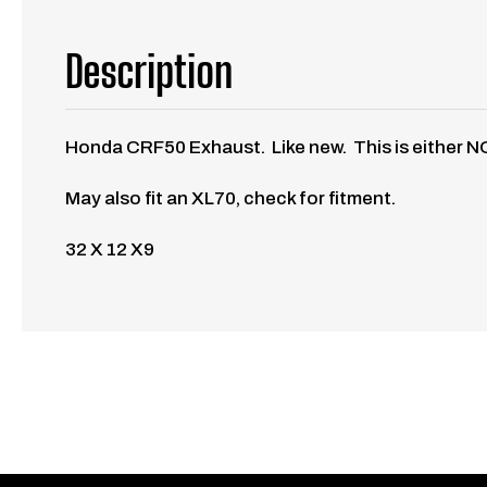
Description
Honda CRF50 Exhaust. Like new. This is either NO
May also fit an XL70, check for fitment.
32 X 12 X9