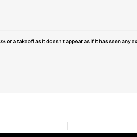
S or a takeoff as it doesn't appear as if it has seen a