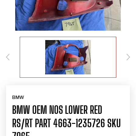
BMW
BMW OEM NOS LOWER RED
RS/RT PART 4663-1235726 SKU