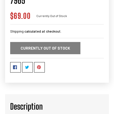
7965
$69.00
Regular
Currently Out of Stock
price
Shipping
calculated at checkout.
CURRENTLY OUT OF STOCK
Description