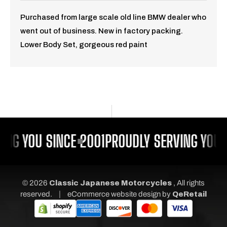
Purchased from large scale old line BMW dealer who
went out of business. New in factory packing.
Lower Body Set, gorgeous red paint
ING YOU SINCE 2001
PROUDLY SERVING YOU S
© 2026
Classic Japanese Motorcycles
, All rights
|
reserved.
eCommerce website design
by
QeRetail