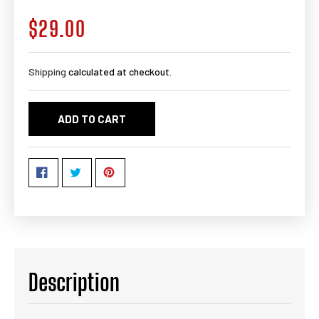
$29.00
Regular
price
Shipping
calculated at checkout.
ADD TO CART
Description