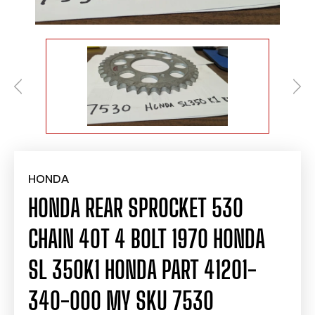
HONDA
HONDA REAR SPROCKET 530
CHAIN 40T 4 BOLT 1970 HONDA
SL 350K1 HONDA PART 41201-
340-000 MY SKU 7530