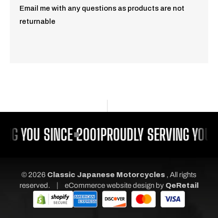
Email me with any questions as products are not
returnable
NG YOU SINCE 2001
PROUDLY SERVING YOU S
© 2026
Classic Japanese Motorcycles
, All rights
|
reserved.
eCommerce website design
by
QeRetail