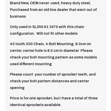
Brand New, OEM never used, heavy duty steel,
Purchased from an old line dealer that went out of
business
Only used in SL350 K1 1970 with this chain
configuration. Will not fit other models
40 tooth.530 Chain, 4 Bolt Mounting, 8.0cm on
center. center hole is 8.0 cm in diameter Please
check your bolt mounting pattern as some models
used different mounting
Please count your number of sprocket teeth, and
check your bolt pattern distances and center
opening
Price is for one sprocket, but I have a total of three
identical sprockets available.