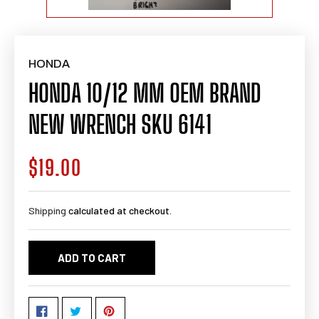
HONDA
HONDA 10/12 MM OEM BRAND
NEW WRENCH SKU 6141
$19.00
Regular
price
Shipping
calculated at checkout.
ADD TO CART