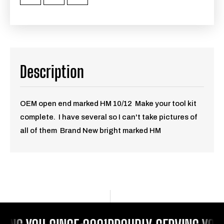
Description
OEM open end marked HM 10/12 Make your tool kit
complete. I have several so I can't take pictures of
all of them Brand New bright marked HM