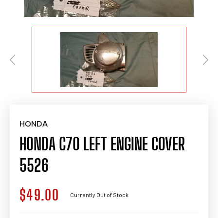
HONDA
HONDA C70 LEFT ENGINE COVER
5526
$49.00
Regular
Currently Out of Stock
price