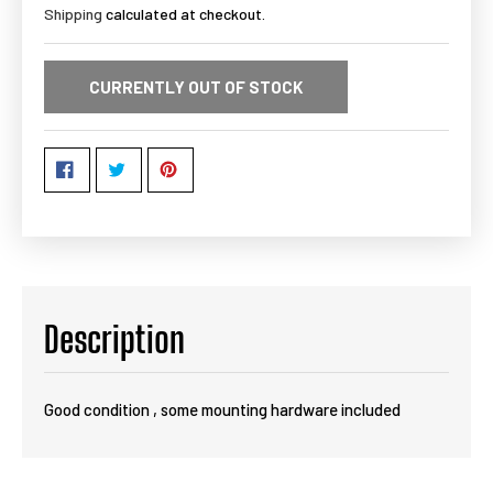
Shipping
calculated at checkout.
CURRENTLY OUT OF STOCK
Description
Good condition , some mounting hardware included