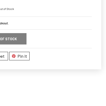
ut of Stock
ckout.
 OF STOCK
et
Pin it