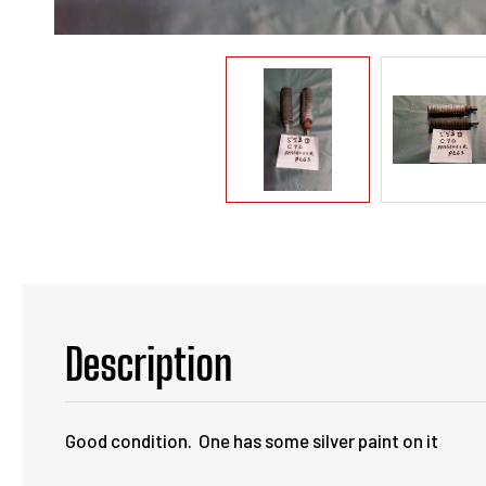
Description
Good condition. One has some silver paint on it