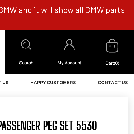
BMW and it will show all BMW parts
Cart
Log
in
Search
My Account
0
Cart
(0)
Items
 US
HAPPY CUSTOMERS
CONTACT US
PASSENGER PEG SET 5530