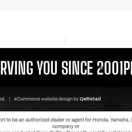
ING YOU SINCE 2001
PROU
ved.
|
eCommerce website design
by
QeRetail
port to be an authorized dealer or agent for Honda, Yamaha
company or