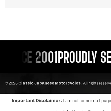
INCE 2001
PROUDLY SERV
© 2026
Classic Japanese Motorcycles
, All rights reser
Important Disclaimer :
I am not, or nor do I pur