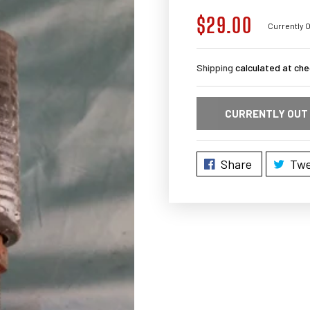
$29.00
Regular
Currently O
price
Shipping
calculated at che
CURRENTLY OUT
Share
Twe