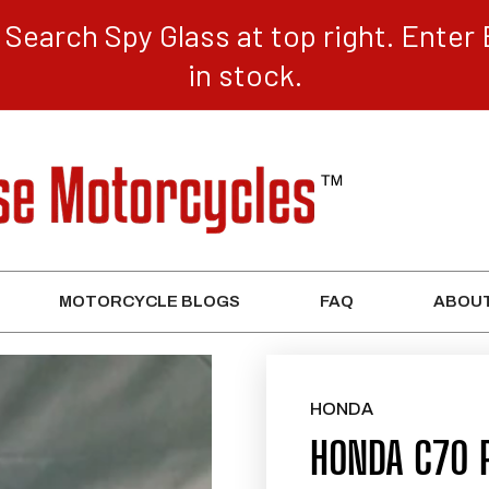
Search Spy Glass at top right. Enter 
in stock.
MOTORCYCLE BLOGS
FAQ
ABOUT
HONDA
HONDA C70 