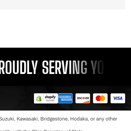
DLY SERVING YOU SINCE
, Suzuki, Kawasaki, Bridgestone, Hodaka, or any other