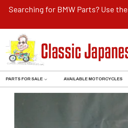
CONTENT
Searching for BMW Parts? Use the 
PARTS FOR SALE
AVAILABLE MOTORCYCLES