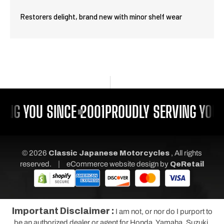
Restorers delight, brand new with minor shelf wear
ING YOU SINCE 2001
PROUDLY SERVING YOU 
© 2026
Classic Japanese Motorcycles
, All rights
|
reserved.
eCommerce website design
by
QeRetail
Important Disclaimer :
I am not, or nor do I purport to
be an authorized dealer or agent for Honda, Yamaha, Suzuki,