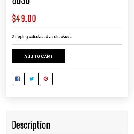
5030
$49.00
Regular
price
Shipping
calculated at checkout.
ADD TO CART
Description