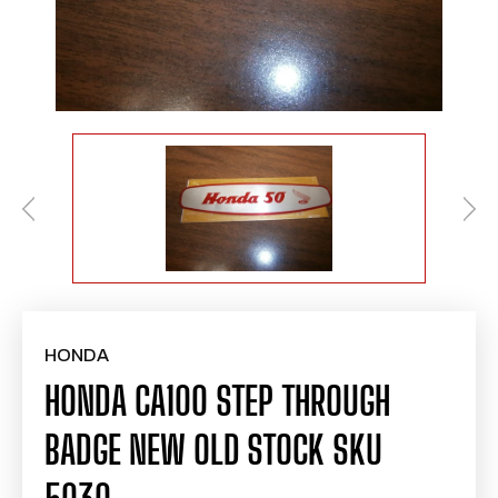
HONDA
HONDA CA100 STEP THROUGH
BADGE NEW OLD STOCK SKU