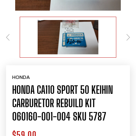
HONDA
HONDA CA110 SPORT 50 KEIHIN
CARBURETOR REBUILD KIT
060160-001-004 SKU 5787
$59.00
Regular