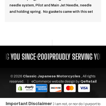
needle system, Pilot and Main Jet Needle, needle
and holding spring. No gaskets came with this set
ING YOU SINCE 2001
PROUDLY SERVING YOU 
© 2026
Classic Japanese Motorcycles
, All rights
|
reserved.
eCommerce website design
by
QeRetail
Important Disclaimer :
I am not, or nor do I purport to