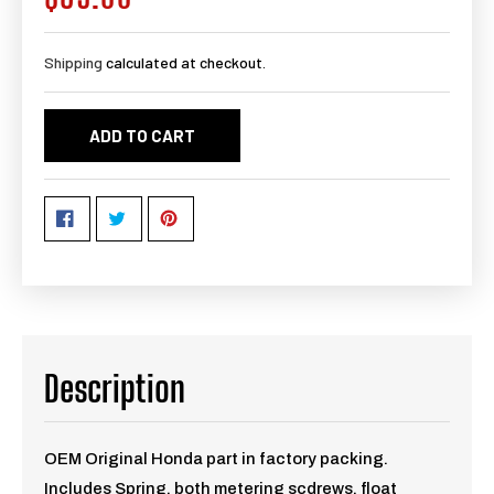
price
Shipping
calculated at checkout.
ADD TO CART
Description
OEM Original Honda part in factory packing.
Includes Spring, both metering scdrews, float