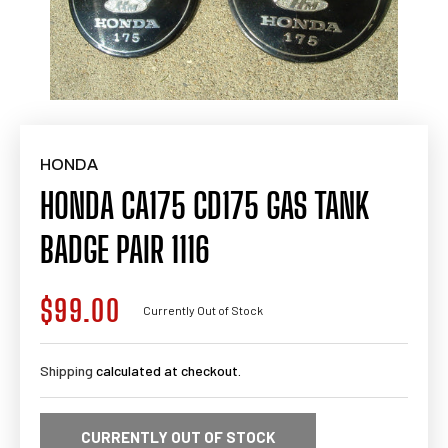
HONDA
HONDA CA175 CD175 GAS TANK
BADGE PAIR 1116
$99.00
Regular
Currently Out of Stock
price
Shipping
calculated at checkout.
CURRENTLY OUT OF STOCK