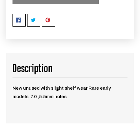
Description
New unused with slight shelf wear Rare early
models. 7.0 ,5.5mm holes