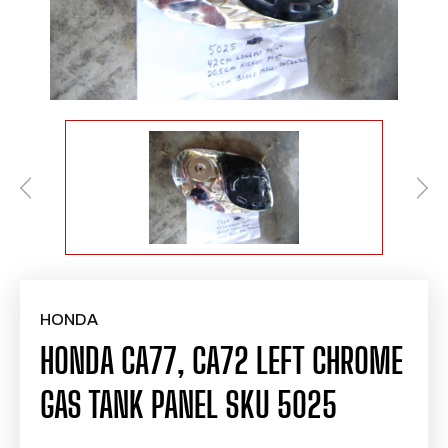
HONDA
HONDA CA77, CA72 LEFT CHROME
GAS TANK PANEL SKU 5025