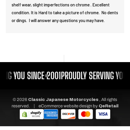
shelf wear, slight imperfections on chrome . Excellent
condition. It is Hard to take a picture of chrome. No dents
or dings. I will answer any questions you may have.
ING YOU SINCE 2001
PROUDLY SERVING YOU 
© 2026
Classic Japanese Motorcycles
, All rights
|
reserved.
eCommerce website design
by
QeRetail