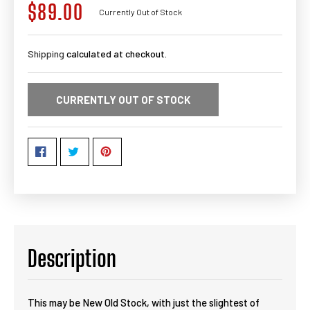
$89.00
Regular
Currently Out of Stock
price
Shipping
calculated at checkout.
CURRENTLY OUT OF STOCK
Description
This may be New Old Stock, with just the slightest of