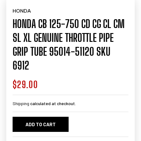
HONDA
HONDA CB 125-750 CD CG CL CM
SL XL GENUINE THROTTLE PIPE
GRIP TUBE 95014-51120 SKU
6912
$29.00
Regular
price
Shipping
calculated at checkout.
ADD TO CART