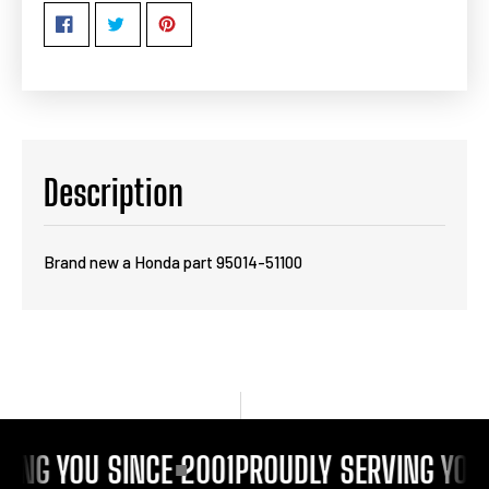
Description
Brand new a Honda part 95014-51100
ING YOU SINCE 2001
PROUDLY SERVING YOU 