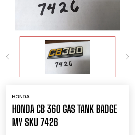
HONDA
HONDA CB 360 GAS TANK BADGE
MY SKU 7426