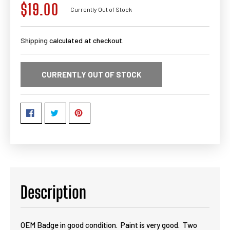
$19.00
Regular
Currently Out of Stock
price
Shipping
calculated at checkout.
CURRENTLY OUT OF STOCK
Description
OEM Badge in good condition. Paint is very good. Two