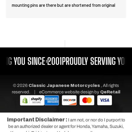
mounting pins are there but are shortened from original
ING YOU SINCE 2001
PROUDLY SERVING YOU 
© 2026
Classic Japanese Motorcycles
, All rights
|
reserved.
eCommerce website design
by
QeRetail
Important Disclaimer :
I am not, or nor do I purport to
be an authorized dealer or agent for Honda, Yamaha, Suzuki,