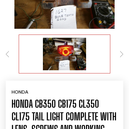
HONDA
HONDA CB350 CB175 CL350
CL175 TAIL LIGHT COMPLETE WITH