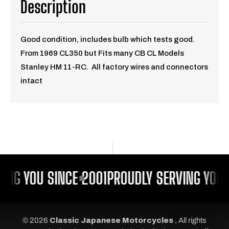
Description
Good condition, includes bulb which tests good.
From 1969 CL350 but Fits many CB CL Models
Stanley HM 11-RC. All factory wires and connectors
intact
ING YOU SINCE 2001
PROUDLY SERVING YOU 
© 2026
Classic Japanese Motorcycles
, All rights