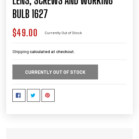
LENS, SCREWS AND WORKING
BULB 1627
$49.00
Regular
Currently Out of Stock
price
Shipping
calculated at checkout.
CURRENTLY OUT OF STOCK