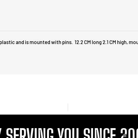
lastic and is mounted with pins. 12.2 CM long 2.1 CM high, mo
SERVING YOU SINCE 200