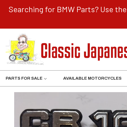
CONTENT
Searching for BMW Parts? Use the 
PARTS FOR SALE
AVAILABLE MOTORCYCLES