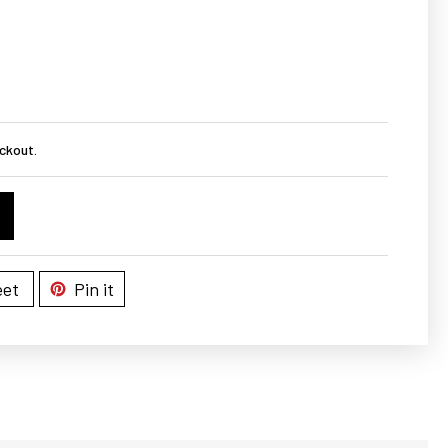
ckout.
et
Pin it