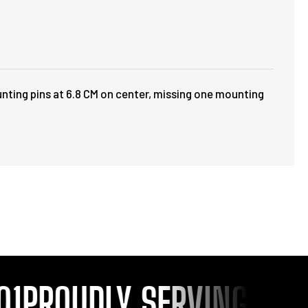
unting pins at 6.8 CM on center, missing one mounting
1
PROUDLY SERVING YOU S