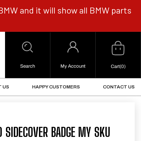
BMW and it will show all BMW parts
Cart
Log
in
Search
My Account
0
Cart
(0)
Items
 US
HAPPY CUSTOMERS
CONTACT US
0 SIDECOVER BADGE MY SKU