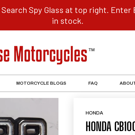
Search Spy Glass at top right. Enter 
in stock.
MOTORCYCLE BLOGS
FAQ
ABOUT
HONDA
HONDA CB10