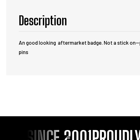
Description
An good looking aftermarket badge. Not a stick on--p
pins
OU SINCE 2001
PROUDLY 