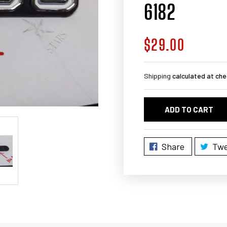
6182
$29.00
Regular
price
Shipping
calculated at che
ADD TO CART
Share
Twe