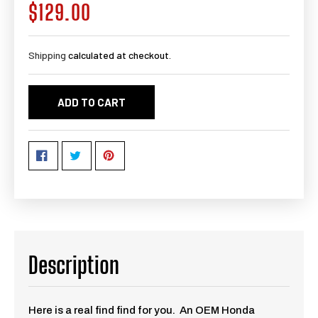
$129.00
Regular
price
Shipping
calculated at checkout.
ADD TO CART
Description
Here is a real find find for you. An OEM Honda