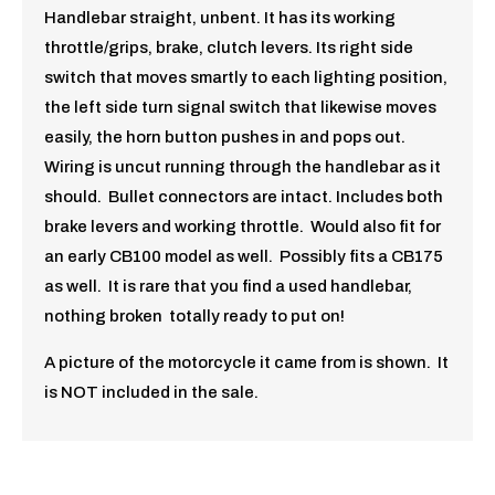
Handlebar straight, unbent. It has its working
throttle/grips, brake, clutch levers. Its right side
switch that moves smartly to each lighting position,
the left side turn signal switch that likewise moves
easily, the horn button pushes in and pops out.
Wiring is uncut running through the handlebar as it
should. Bullet connectors are intact. Includes both
brake levers and working throttle. Would also fit for
an early CB100 model as well. Possibly fits a CB175
as well. It is rare that you find a used handlebar,
nothing broken totally ready to put on!
A picture of the motorcycle it came from is shown. It
is NOT included in the sale.