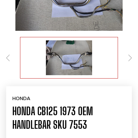
HONDA
HONDA CB125 1973 OEM
HANDLEBAR SKU 7553