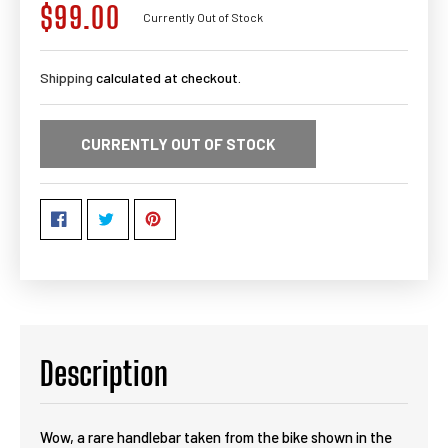
$99.00
Regular
Currently Out of Stock
price
Shipping
calculated at checkout.
CURRENTLY OUT OF STOCK
Description
Wow, a rare handlebar taken from the bike shown in the