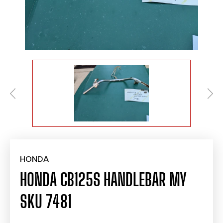
HONDA
HONDA CB125S HANDLEBAR MY
SKU 7481