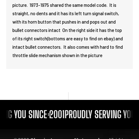
picture. 1973-1975 shared the same model code. It is
straight, no dents and it has its left turn signal switch,
with its horn button that pushes in and pops out and
bullet connectors intact On the right side it has the top
of its right switch(bottoms are easy to find on ebay) and
intact bullet connectors. It also comes with hard to find
throttle slide mechanism shown in the picture
ING YOU SINCE 2001
PROUDLY SERVING YOU 