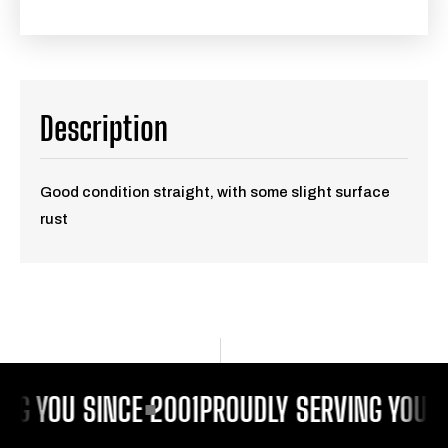
Description
Good condition straight, with some slight surface
rust
NG YOU SINCE 2001
PROUDLY SERVING YOU S