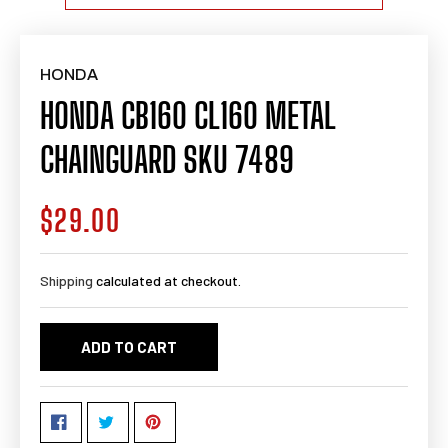
HONDA
HONDA CB160 CL160 METAL
CHAINGUARD SKU 7489
$29.00
Regular
price
Shipping
calculated at checkout.
ADD TO CART