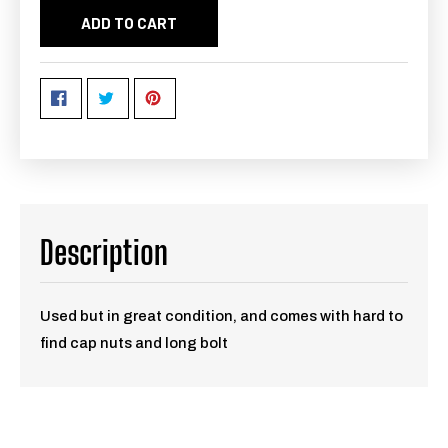
ADD TO CART
Description
Used but in great condition, and comes with hard to
find cap nuts and long bolt