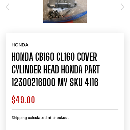
HONDA
HONDA CB160 CL160 COVER
CYLINDER HEAD HONDA PART
12300216000 MY SKU 4116
$49.00
Regular
price
Shipping
calculated at checkout.