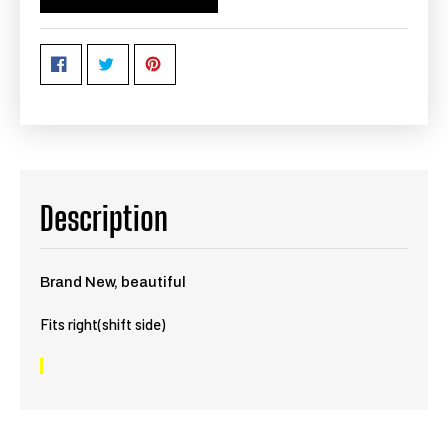
Description
Brand New, beautiful
Fits right(shift side)