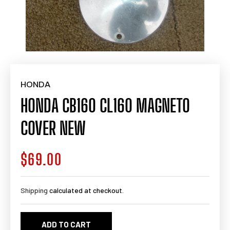
HONDA
HONDA CB160 CL160 MAGNETO
COVER NEW
$69.00
Regular
price
Shipping
calculated at checkout.
ADD TO CART