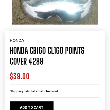
HONDA
HONDA CB160 CL160 POINTS
COVER 4288
$39.00
Regular
price
Shipping
calculated at checkout.
ADD TO CART