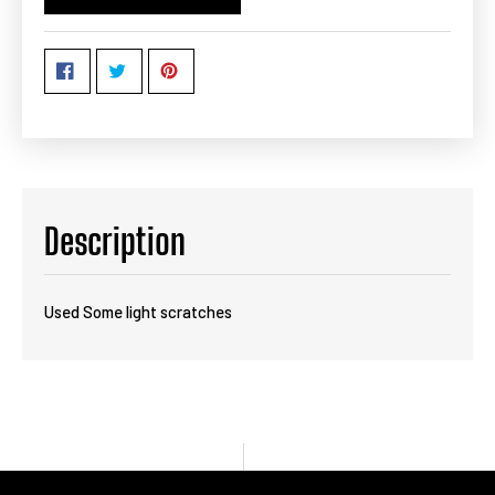
Description
Used Some light scratches