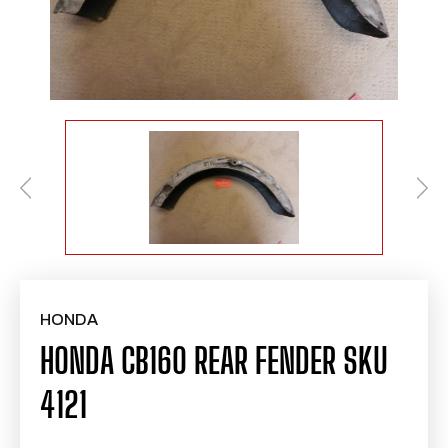
HONDA
HONDA CB160 REAR FENDER SKU
4121