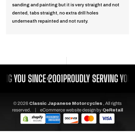
sanding and painting but it is very straight and not
dented, tabs straight, no extra drill holes
underneath repainted and not rusty.
ING YOU SINCE 2001
PROUDLY SERVING YOU 
© 2026
Classic Japanese Motorcycles
, All rights
|
reserved.
eCommerce website design
by
QeRetail