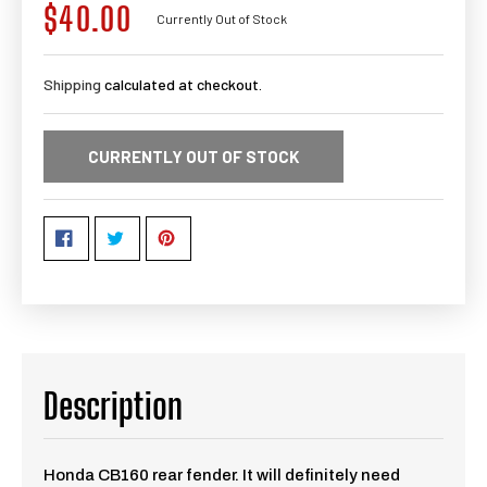
$40.00
Regular
Currently Out of Stock
price
Shipping
calculated at checkout.
CURRENTLY OUT OF STOCK
Description
Honda CB160 rear fender. It will definitely need