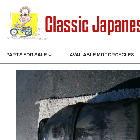
CONTENT
PARTS FOR SALE
AVAILABLE MOTORCYCLES