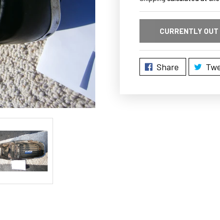
CURRENTLY OUT
Share
Twe