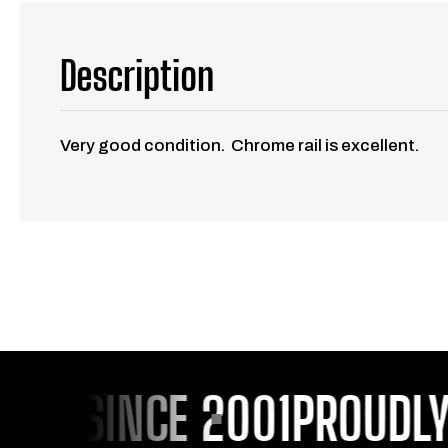
Description
Very good condition. Chrome rail is excellent.
OU SINCE 2001
PROUDLY S