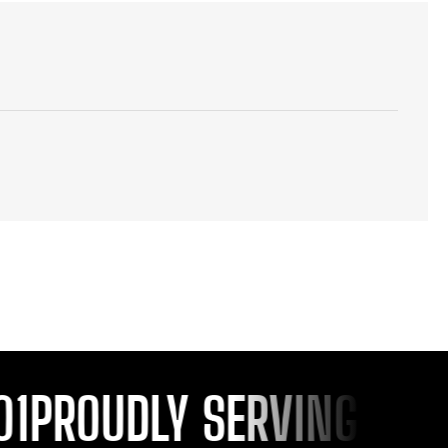
PROUDLY SERVING YOU S