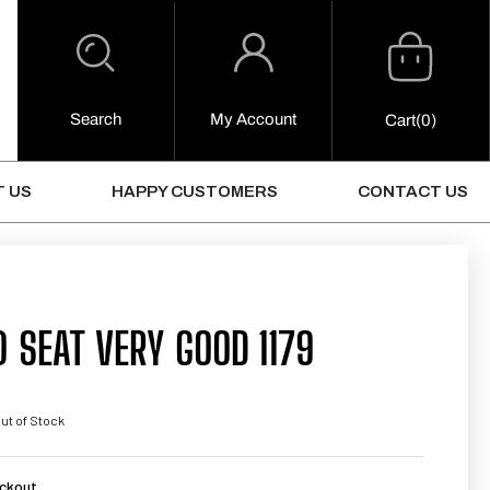
Cart
Log
in
Search
My Account
0
Cart
(0)
Items
 US
HAPPY CUSTOMERS
CONTACT US
 SEAT VERY GOOD 1179
ut of Stock
ckout.