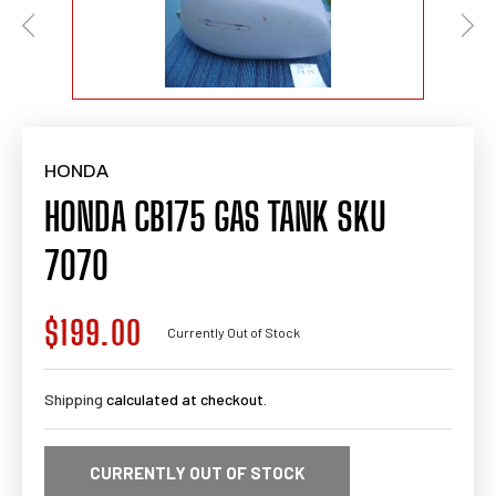
HONDA
HONDA CB175 GAS TANK SKU
7070
$199.00
Regular
Currently Out of Stock
price
Shipping
calculated at checkout.
CURRENTLY OUT OF STOCK