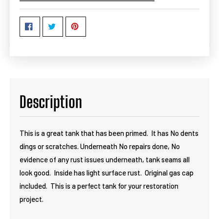
Description
This is a great tank that has been primed. It has No dents
dings or scratches. Underneath No repairs done, No
evidence of any rust issues underneath, tank seams all
look good. Inside has light surface rust. Original gas cap
included. This is a perfect tank for your restoration
project.