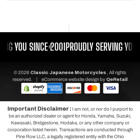
ING YOU SINCE 2001
PROUDLY SERVING YOU 
© 2026
Classic Japanese Motorcycles
, All rights
|
reserved.
eCommerce website design
by
QeRetail
Important Disclaimer :
I am not, or nor do I purport to
be an authorized dealer or agent for Honda, Yamaha, Suzuki,
Kawasaki, Bridgestone, Hodaka, or any other company or
corporation listed herein. Transactions are conducted through
Pine Row LLC, a legally registered entity with the Ohio