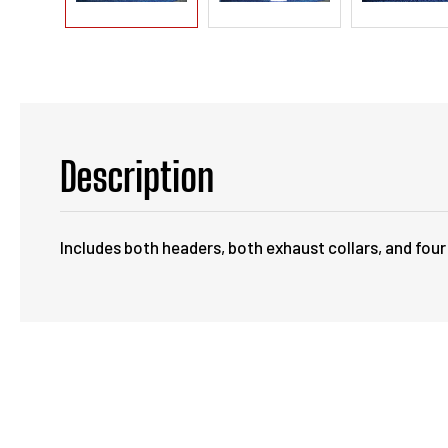
Description
Includes both headers, both exhaust collars, and four