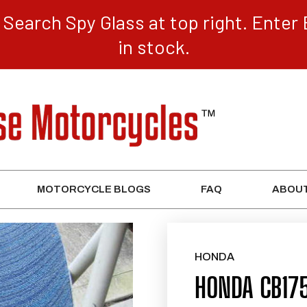
Search Spy Glass at top right. Enter 
in stock.
MOTORCYCLE BLOGS
FAQ
ABOUT
HONDA
HONDA CB17