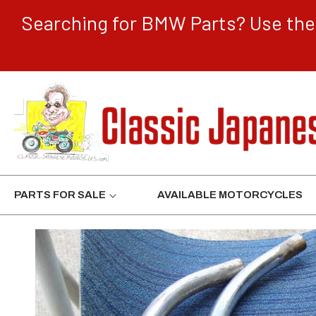
CONTENT
Searching for BMW Parts? Use the 
PARTS FOR SALE
AVAILABLE MOTORCYCLES