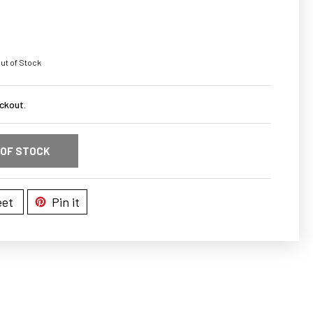
ut of Stock
ckout.
 OF STOCK
et
Pin it