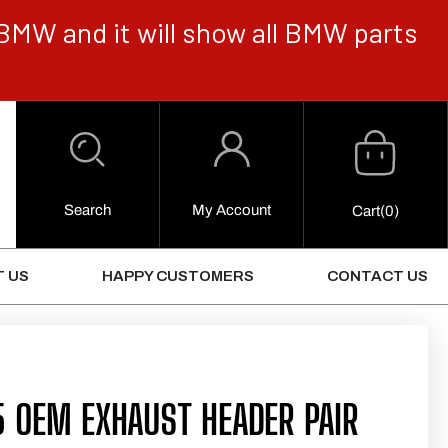
BMW and it will show all BMW parts
Cart
Log
in
Search
My Account
0
Cart
(0)
Items
 US
HAPPY CUSTOMERS
CONTACT US
5 OEM EXHAUST HEADER PAIR