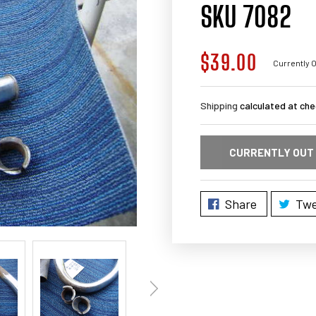
SKU 7082
$39.00
Regular
Currently O
price
Shipping
calculated at che
CURRENTLY OUT
Share
Twe