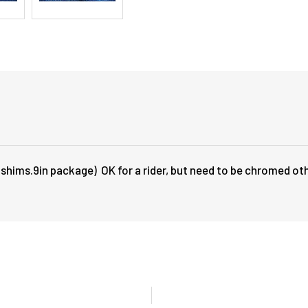
 shims.9in package) OK for a rider, but need to be chromed ot