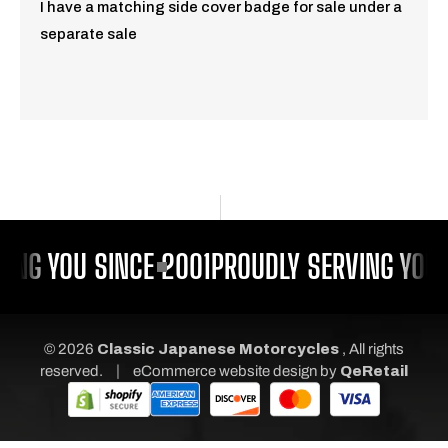
I have a matching side cover badge for sale under a
separate sale
ING YOU SINCE 2001
PROUDLY SERVING YOU 
© 2026
Classic Japanese Motorcycles
, All rights
|
reserved.
eCommerce website design
by
QeRetail