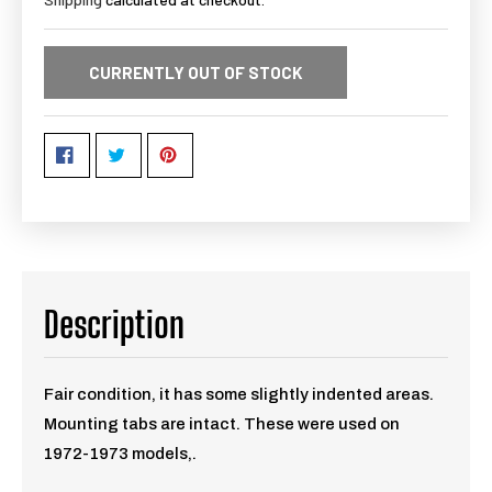
CURRENTLY OUT OF STOCK
Description
Fair condition, it has some slightly indented areas.
Mounting tabs are intact. These were used on
1972-1973 models,.