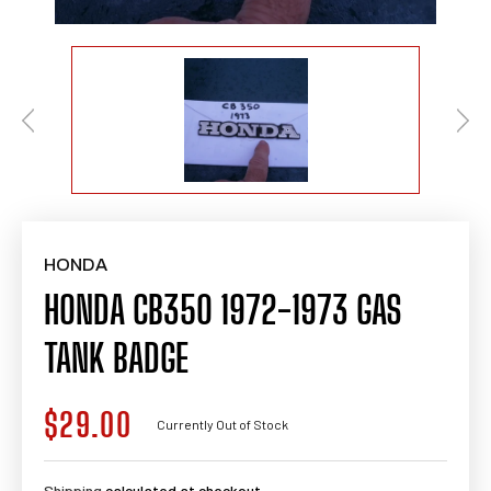
HONDA
HONDA CB350 1972-1973 GAS
TANK BADGE
$29.00
Regular
Currently Out of Stock
price
Shipping
calculated at checkout.