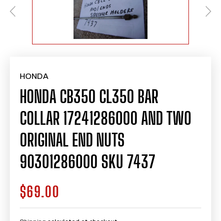
HONDA
HONDA CB350 CL350 BAR
COLLAR 17241286000 AND TWO
ORIGINAL END NUTS
90301286000 SKU 7437
$69.00
Regular
price