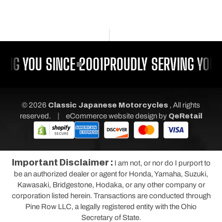
ING YOU SINCE 2001
PROUDLY SERVING YOU 
© 2026
Classic Japanese Motorcycles
, All rights
|
reserved.
eCommerce website design
by
QeRetail
Important Disclaimer :
I am not, or nor do I purport to
be an authorized dealer or agent for Honda, Yamaha, Suzuki,
Kawasaki, Bridgestone, Hodaka, or any other company or
corporation listed herein. Transactions are conducted through
Pine Row LLC, a legally registered entity with the Ohio
Secretary of State.