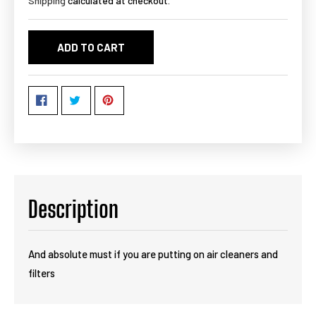
Shipping
calculated at checkout.
ADD TO CART
Description
And absolute must if you are putting on air cleaners and
filters