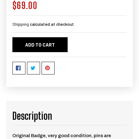
$69.00
Regular
price
Shipping
calculated at checkout.
ADD TO CART
Description
Original Badge, very good condition, pins are