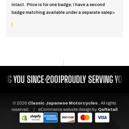
intact. Price is for one badge, I have a second
badge matching available under a separate salep>
ING YOU SINCE 2001
PROUDLY SERVING YOU 
© 2026
Classic Japanese Motorcycles
, All rights
|
reserved.
eCommerce website design
by
QeRetail