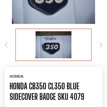
HONDA
HONDA CB350 CL350 BLUE
SIDECOVER BADGE SKU 4079