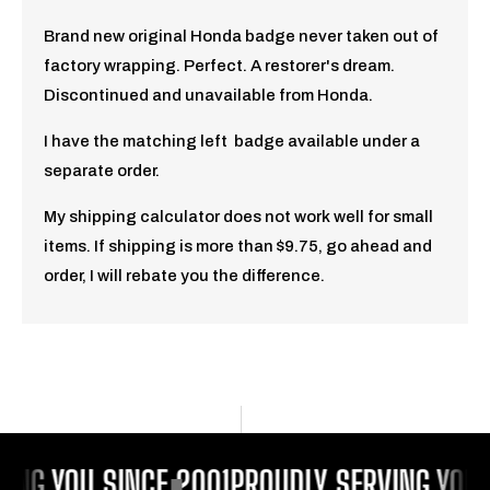
Brand new original Honda badge never taken out of
factory wrapping. Perfect. A restorer's dream.
Discontinued and unavailable from Honda.
I have the matching left badge available under a
separate order.
My shipping calculator does not work well for small
items. If shipping is more than $9.75, go ahead and
order, I will rebate you the difference.
ING YOU SINCE 2001
PROUDLY SERVING YOU 