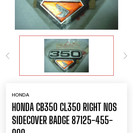
HONDA
HONDA CB350 CL350 RIGHT NOS
SIDECOVER BADGE 87125-455-