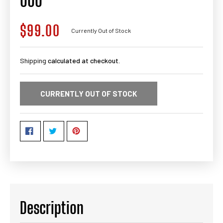
000
$99.00
Regular
Currently Out of Stock
price
Shipping
calculated at checkout.
CURRENTLY OUT OF STOCK
Description