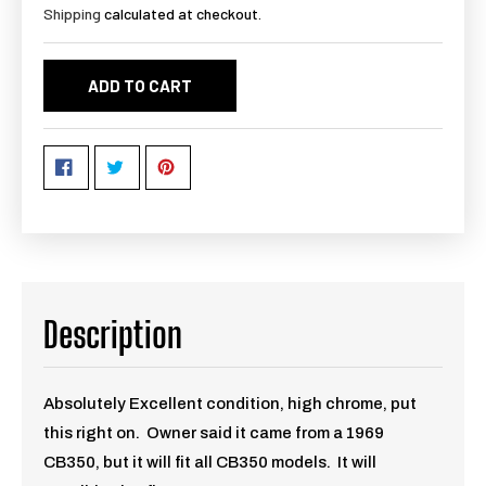
Shipping
calculated at checkout.
ADD TO CART
Description
Absolutely Excellent condition, high chrome, put
this right on. Owner said it came from a 1969
CB350, but it will fit all CB350 models. It will