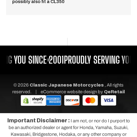
possibly also fit a CL350
ING YOU SINCE 2001
PROUDLY SERVING YOU 
© 2026
Classic Japanese Motorcycles
, All rights
|
reserved.
eCommerce website design
by
QeRetail
Important Disclaimer :
I am not, or nor do I purport to
be an authorized dealer or agent for Honda, Yamaha, Suzuki,
Kawasaki, Bridgestone, Hodaka, or any other company or