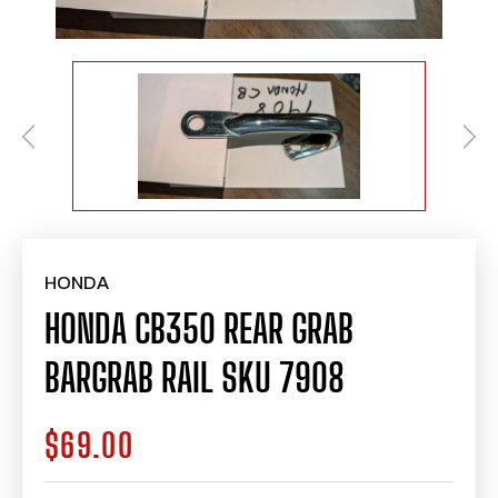
HONDA
HONDA CB350 REAR GRAB
BARGRAB RAIL SKU 7908
$69.00
Regular
price