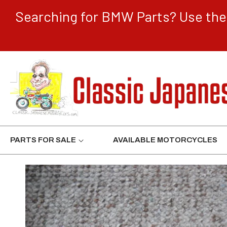
CONTENT
Searching for BMW Parts? Use the 
PARTS FOR SALE
AVAILABLE MOTORCYCLES