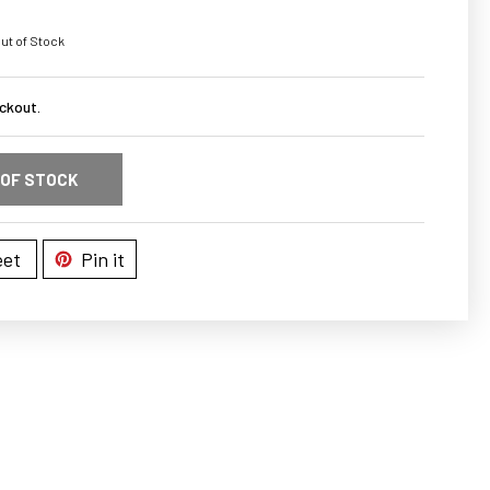
ut of Stock
ckout.
 OF STOCK
et
Pin it