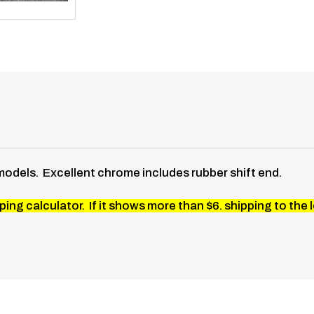
models. Excellent chrome includes rubber shift end.
ing calculator. If it shows more than $6. shipping to the