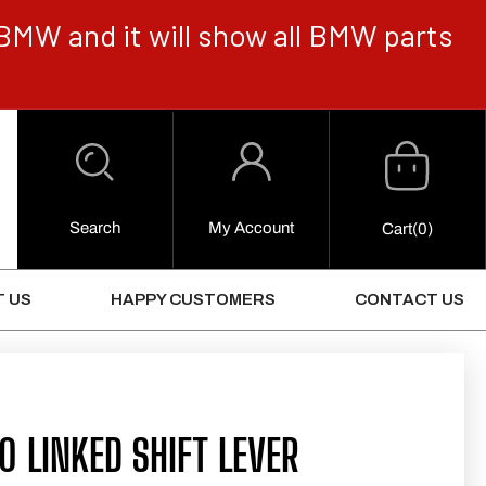
BMW and it will show all BMW parts
Cart
Log
in
Search
My Account
0
Cart
(0)
Items
 US
HAPPY CUSTOMERS
CONTACT US
 LINKED SHIFT LEVER