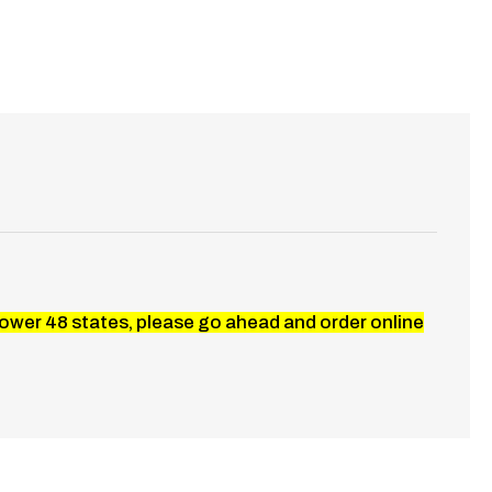
 lower 48 states, please go ahead and order online