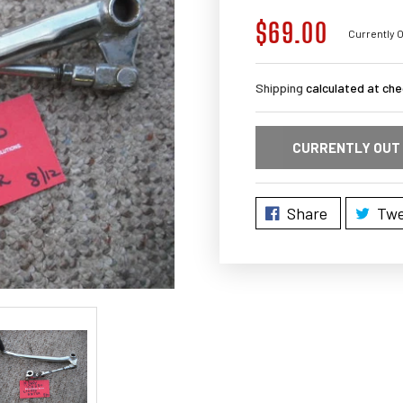
$69.00
Regular
Currently O
price
Shipping
calculated at che
CURRENTLY OUT
Share
Twe