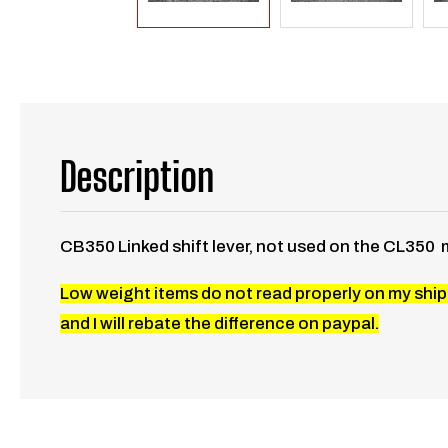
Description
CB350 Linked shift lever, not used on the CL350 
Low weight items do not read properly on my shipp
and I will rebate the difference on paypal.