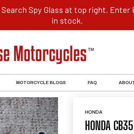
Search Spy Glass at top right. Enter 
in stock.
MOTORCYCLE BLOGS
FAQ
ABOUT
HONDA
HONDA CB350