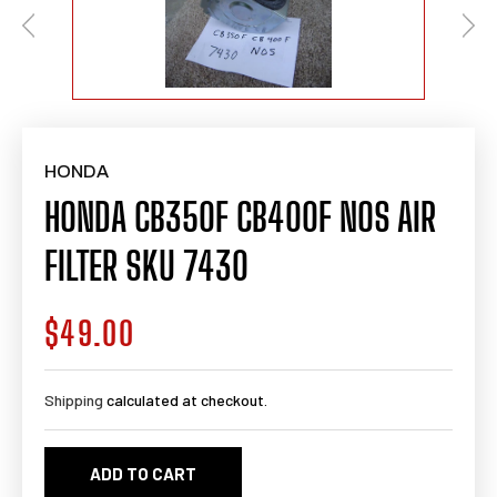
HONDA
HONDA CB350F CB400F NOS AIR
FILTER SKU 7430
$49.00
Regular
price
Shipping
calculated at checkout.
ADD TO CART