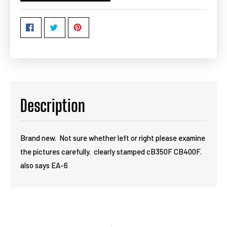
Description
Brand new. Not sure whether left or right please examine
the pictures carefully. clearly stamped cB350F CB400F.
also says EA-6