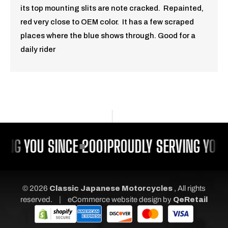
its top mounting slits are note cracked. Repainted,
red very close to OEM color. It has a few scraped
places where the blue shows through. Good for a
daily rider
ING YOU SINCE 2001
PROUDLY SERVING YOU 
© 2026
Classic Japanese Motorcycles
, All rights
|
reserved.
eCommerce website design
by
QeRetail