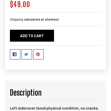
$49.00
Regular
price
Shipping
calculated at checkout.
ADD TO CART
Description
Left sidecover Good physical condition, no cracks,