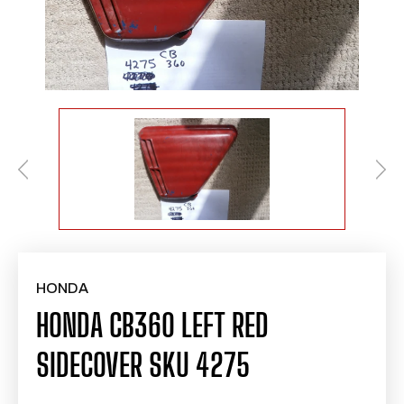
HONDA
HONDA CB360 LEFT RED
SIDECOVER SKU 4275